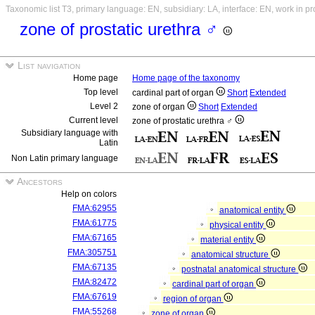
Taxonomic list T3, primary language: EN, subsidiary: LA, interface: EN, work in p
zone of prostatic urethra ♂
List navigation
Home page
Home page of the taxonomy
Top level
cardinal part of organ
Short
Extended
Level 2
zone of organ
Short
Extended
Current level
zone of prostatic urethra ♂
Subsidiary language with
Latin
Non Latin primary language
Ancestors
Help on colors
FMA:62955
anatomical entity
FMA:61775
physical entity
FMA:67165
material entity
FMA:305751
anatomical structure
FMA:67135
postnatal anatomical structure
FMA:82472
cardinal part of organ
FMA:67619
region of organ
FMA:55268
zone of organ