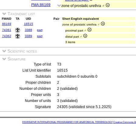
FMA:86169
zone of prostatic urethra ♂
Taxonomic list
FMAID
TA
UID
Pair
Short English equivalent
86169
16515
zone of prostatic urethra ♂
74361
3388
part
proximal part ♂
74362
3389
part
distal part ♂
3 items
Scientific notes
Signature
Type of list
T3
List Unit Identifier
16515
Subtotals
subchildren 0 subunits 0
Proper children
2
Number of children
2 (validated)
Proper units
3
Number of units
3 (validated)
Signature
24305 (validated since 5.1.2025)
FEDERATIVE INTERNATIONAL PROGRAMME FOR ANATOMICAL TERMINOLOGY
Creative Commons Attr