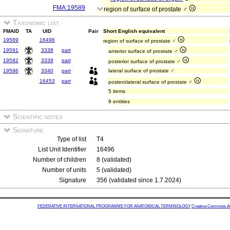
FMA:19589
region of surface of prostate ♂
Taxonomic list
FMAID
TA
UID
Pair
Short English equivalent
19589
16496
region of surface of prostate ♂
19591
3338
part
anterior surface of prostate ♂
19592
3339
part
posterior surface of prostate ♂
19596
3340
part
lateral surface of prostate ♂
16453
part
posterolateral surface of prostate ♂
5 items
9 entities
Scientific notes
Signature
Type of list
T4
List Unit Identifier
16496
Number of children
8 (validated)
Number of units
5 (validated)
Signature
356 (validated since 1.7.2024)
FEDERATIVE INTERNATIONAL PROGRAMME FOR ANATOMICAL TERMINOLOGY
Creative Commons Attr