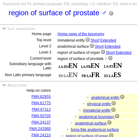
Taxonomic list T4, primary language: EN, subsidiary: LA, interface: EN, work in p
region of surface of prostate ♂
List navigation
Home page
Home page of the taxonomy
Top level
immaterial entity
Short
Extended
Level 2
anatomical surface
Short
Extended
Level 3
region of surface of organ
Short
Extended
Current level
region of surface of prostate ♂
Subsidiary language with
Latin
Non Latin primary language
Ancestors
Help on colors
FMA:62955
anatomical entity
FMA:61775
physical entity
FMA:67112
immaterial entity
FMA:50705
anatomical boundary
FMA:24137
anatomical surface
FMA:242980
bona fide anatomical surface
FMA:24210
region of surface of organ