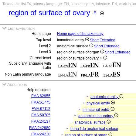
Taxonomic list T4, primary language: EN, subsidiary: LA, interface: EN, work in p
region of surface of ovary ♀
List navigation
Home page
Home page of the taxonomy
Top level
immaterial entity
Short
Extended
Level 2
anatomical surface
Short
Extended
Level 3
region of surface of organ
Short
Extended
Current level
region of surface of ovary ♀
Subsidiary language with
Latin
Non Latin primary language
Ancestors
Help on colors
FMA:62955
anatomical entity
FMA:61775
physical entity
FMA:67112
immaterial entity
FMA:50705
anatomical boundary
FMA:24137
anatomical surface
FMA:242980
bona fide anatomical surface
FMA:24210
region of surface of organ