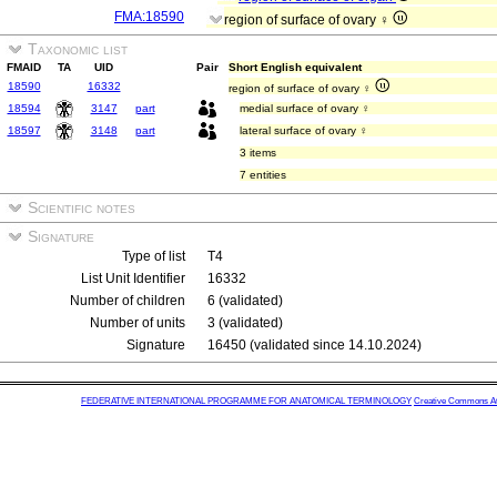
FMA:18590
region of surface of ovary ♀
Taxonomic list
FMAID
TA
UID
Pair
Short English equivalent
18590
16332
region of surface of ovary ♀
18594
3147
part
medial surface of ovary ♀
18597
3148
part
lateral surface of ovary ♀
3 items
7 entities
Scientific notes
Signature
Type of list
T4
List Unit Identifier
16332
Number of children
6 (validated)
Number of units
3 (validated)
Signature
16450 (validated since 14.10.2024)
FEDERATIVE INTERNATIONAL PROGRAMME FOR ANATOMICAL TERMINOLOGY
Creative Commons Attr