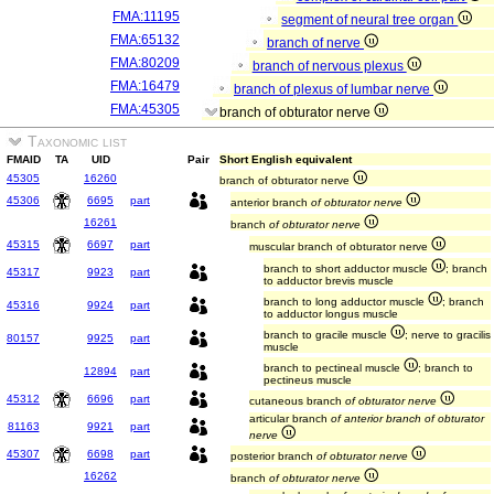
FMA:11195
segment of neural tree organ
FMA:65132
branch of nerve
FMA:80209
branch of nervous plexus
FMA:16479
branch of plexus of lumbar nerve
FMA:45305
branch of obturator nerve
Taxonomic list
FMAID
TA
UID
Pair
Short English equivalent
45305
16260
branch of obturator nerve
45306
6695
part
anterior branch
of obturator nerve
16261
branch
of obturator nerve
45315
6697
part
muscular branch of obturator nerve
branch to short adductor muscle
; branch
45317
9923
part
to adductor brevis muscle
branch to long adductor muscle
; branch
45316
9924
part
to adductor longus muscle
branch to gracile muscle
; nerve to gracilis
80157
9925
part
muscle
branch to pectineal muscle
; branch to
12894
part
pectineus muscle
45312
6696
part
cutaneous branch
of obturator nerve
articular branch
of anterior branch of obturator
81163
9921
part
nerve
45307
6698
part
posterior branch
of obturator nerve
16262
branch
of obturator nerve