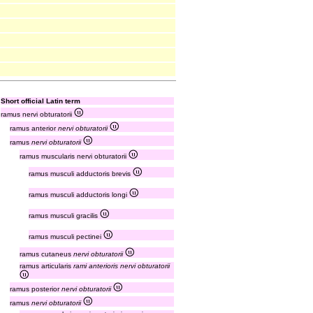
Short official Latin term
ramus nervi obturatorii
ramus anterior
nervi obturatorii
ramus
nervi obturatorii
ramus muscularis nervi obturatorii
ramus musculi adductoris brevis
ramus musculi adductoris longi
ramus musculi gracilis
ramus musculi pectinei
ramus cutaneus
nervi obturatorii
ramus articularis
rami anterioris nervi obturatorii
ramus posterior
nervi obturatorii
ramus
nervi obturatorii