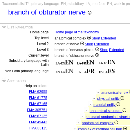
Taxonomic list T4, primary language: EN, subsidiary: LA, interface: EN, work in p
branch of obturator nerve
List navigation
Home page
Home page of the taxonomy
Top level
anatomical complex
Short
Extended
Level 2
branch of nerve
Short
Extended
Level 3
branch of nervous plexus
Short
Extended
Current level
branch of obturator nerve
Subsidiary language with
Latin
Non Latin primary language
Ancestors
Help on colors
FMA:62955
anatomical entity
FMA:61775
physical entity
FMA:67165
material entity
FMA:305751
anatomical structure
FMA:67135
postnatal anatomical struct
FMA:49443
anatomical complex
FMA:83115
complex of cardinal cell part