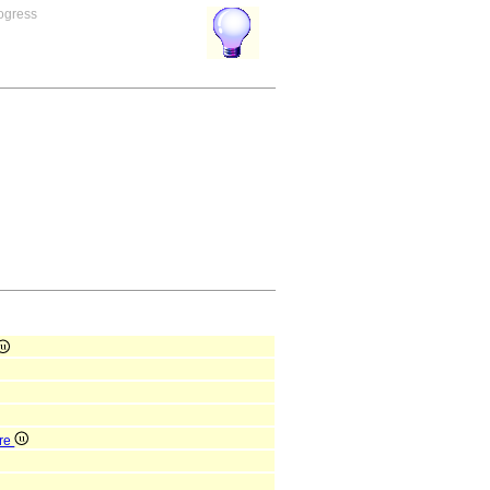
rogress
ure