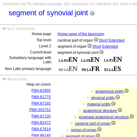
Taxonomic list T3, primary language: EN, subsidiary: LA, interface: EN, work in p
segment of synovial joint
List navigation
Home page
Home page of the taxonomy
Top level
cardinal part of organ
Short
Extended
Level 2
segment of organ
Short
Extended
Current level
segment of synovial joint
Subsidiary language with
Latin
Non Latin primary language
Ancestors
Help on colors
FMA:62955
anatomical entity
FMA:61775
physical entity
FMA:67165
material entity
FMA:305751
anatomical structure
FMA:67135
postnatal anatomical structure
FMA:82472
cardinal part of organ
FMA:67619
region of organ
FMA:86140
segment of organ