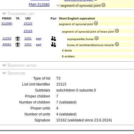
FMA:312080
segment of synovial joint
Taxonomic list
FMAID
TA
UID
Pair
Short English equivalent
312080
15115
segment of synovial joint
15116
segment of synovial joint of knee joint
12253
2241
part
suprapatellar bursa
45081
2251
part
bursa of semimembranous muscle
4 items
8 entities
Scientific notes
Signature
Type of list
T3
List Unit Identifier
15115
Subtotals
subchildren 0 subunits 0
Proper children
7
Number of children
7 (validated)
Proper units
4
Number of units
4 (validated)
Signature
10162 (validated since 23.6.2024)