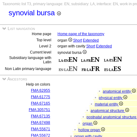
Taxonomic list T3, primary language: EN, subsidiary: LA, interface: EN, work in p
synovial bursa
List navigation
Home page
Home page of the taxonomy
Top level
organ
Short
Extended
Level 2
organ with cavity
Short
Extended
Current level
synovial bursa
Subsidiary language with
Latin
Non Latin primary language
Ancestors
Help on colors
FMA:62955
anatomical entity
FMA:61775
physical entity
FMA:67165
material entity
FMA:305751
anatomical structure
FMA:67135
postnatal anatomical structur
FMA:67498
organ
FMA:55671
hollow organ
FMA:55672
organ with cavity