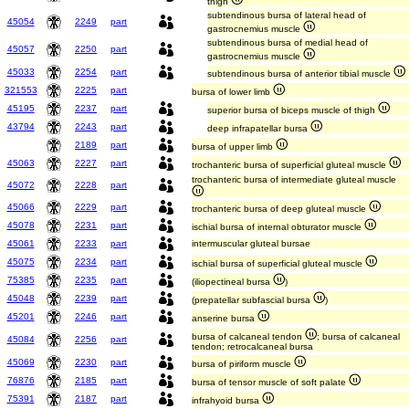
thigh
subtendinous bursa of lateral head of
45054
2249
part
gastrocnemius muscle
subtendinous bursa of medial head of
45057
2250
part
gastrocnemius muscle
45033
2254
part
subtendinous bursa of anterior tibial muscle
321553
2225
part
bursa of lower limb
45195
2237
part
superior bursa of biceps muscle of thigh
43794
2243
part
deep infrapatellar bursa
2189
part
bursa of upper limb
45063
2227
part
trochanteric bursa of superficial gluteal muscle
trochanteric bursa of intermediate gluteal muscle
45072
2228
part
45066
2229
part
trochanteric bursa of deep gluteal muscle
45078
2231
part
ischial bursa of internal obturator muscle
45061
2233
part
intermuscular gluteal bursae
45075
2234
part
ischial bursa of superficial gluteal muscle
75385
2235
part
(iliopectineal bursa
)
45048
2239
part
(prepatellar subfascial bursa
)
45201
2246
part
anserine bursa
bursa of calcaneal tendon
; bursa of calcaneal
45084
2256
part
tendon; retrocalcaneal bursa
45069
2230
part
bursa of piriform muscle
76876
2185
part
bursa of tensor muscle of soft palate
75391
2187
part
infrahyoid bursa