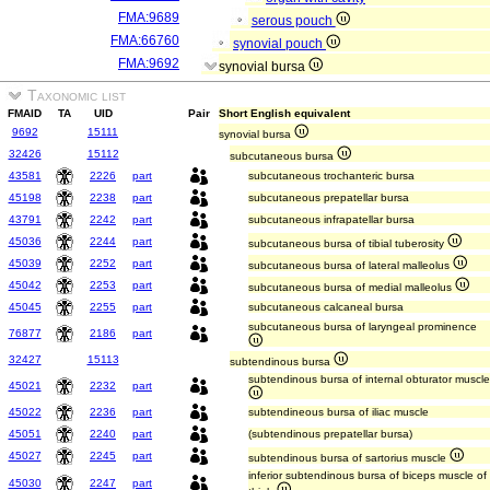
FMA:9689
serous pouch
FMA:66760
synovial pouch
FMA:9692
synovial bursa
Taxonomic list
FMAID
TA
UID
Pair
Short English equivalent
9692
15111
synovial bursa
32426
15112
subcutaneous bursa
43581
2226
part
subcutaneous trochanteric bursa
45198
2238
part
subcutaneous prepatellar bursa
43791
2242
part
subcutaneous infrapatellar bursa
45036
2244
part
subcutaneous bursa of tibial tuberosity
45039
2252
part
subcutaneous bursa of lateral malleolus
45042
2253
part
subcutaneous bursa of medial malleolus
45045
2255
part
subcutaneous calcaneal bursa
subcutaneous bursa of laryngeal prominence
76877
2186
part
32427
15113
subtendinous bursa
subtendinous bursa of internal obturator muscle
45021
2232
part
45022
2236
part
subtendineous bursa of iliac muscle
45051
2240
part
(subtendinous prepatellar bursa)
45027
2245
part
subtendinous bursa of sartorius muscle
inferior subtendinous bursa of biceps muscle of
45030
2247
part