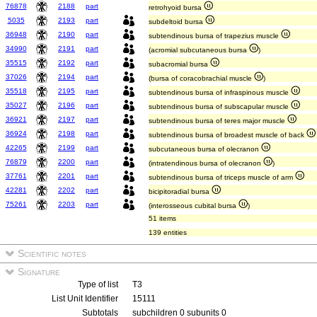
76878
2188
part
retrohyoid bursa
5035
2193
part
subdeltoid bursa
36948
2190
part
subtendinous bursa of trapezius muscle
34990
2191
part
(acromial subcutaneous bursa
)
35515
2192
part
subacromial bursa
37026
2194
part
(bursa of coracobrachial muscle
)
35518
2195
part
subtendinous bursa of infraspinous muscle
35027
2196
part
subtendinous bursa of subscapular muscle
36921
2197
part
subtendinous bursa of teres major muscle
36924
2198
part
subtendinous bursa of broadest muscle of back
42265
2199
part
subcutaneous bursa of olecranon
76879
2200
part
(intratendinous bursa of olecranon
)
37761
2201
part
subtendinous bursa of triceps muscle of arm
42281
2202
part
bicipitoradial bursa
75261
2203
part
(interosseous cubital bursa
)
51 items
139 entities
Scientific notes
Signature
Type of list
T3
List Unit Identifier
15111
Subtotals
subchildren 0 subunits 0