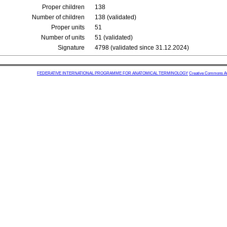
Proper children
138
Number of children
138 (validated)
Proper units
51
Number of units
51 (validated)
Signature
4798 (validated since 31.12.2024)
FEDERATIVE INTERNATIONAL PROGRAMME FOR ANATOMICAL TERMINOLOGY
Creative Commons Attr