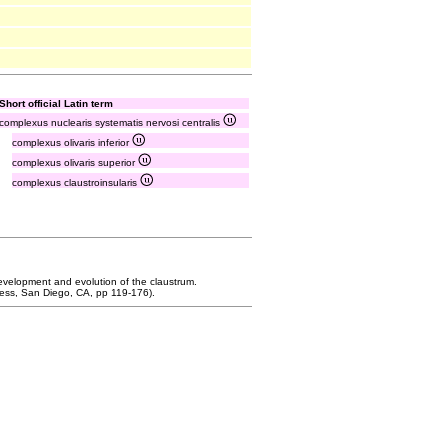
Short official Latin term
complexus nuclearis systematis nervosi centralis
complexus olivaris inferior
complexus olivaris superior
complexus claustroinsularis
Development and evolution of the claustrum.
ess, San Diego, CA, pp 119-176).