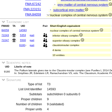
FMA:67242
grey matter of central nervous system
FMA:223151
subcortical grey matter
FMA:84059
nuclear complex of central nervous system
Taxonomic list
FMAID
TA
UID
Pair
Short English equivalent
84059
14593
nuclear complex of central nervous system
72243
5353
part
inferior olivary complex
72247
5500
part
superior olivary complex
9180
↓
part
claustroinsular complex
4 items
10 entities
Scientific notes
UID
Libelle of note
The Pallium laterale gives rise to the Claustro-insular complex (see Puelles L 2014 
9180
In: Smythies JR, Edelstein LR, Ramachandran VS, eds: The Claustrum, Academic Pr
Signature
Type of list
T3
List Unit Identifier
14593
Subtotals
subchildren 0 subunits 0
Proper children
9
Number of children
9 (validated)
Proper units
4