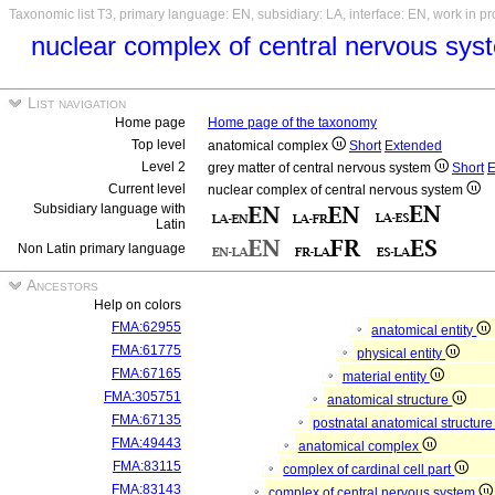
Taxonomic list T3, primary language: EN, subsidiary: LA, interface: EN, work in p
nuclear complex of central nervous sy
List navigation
Home page
Home page of the taxonomy
Top level
anatomical complex
Short
Extended
Level 2
grey matter of central nervous system
Short
E
Current level
nuclear complex of central nervous system
Subsidiary language with
Latin
Non Latin primary language
Ancestors
Help on colors
FMA:62955
anatomical entity
FMA:61775
physical entity
FMA:67165
material entity
FMA:305751
anatomical structure
FMA:67135
postnatal anatomical structur
FMA:49443
anatomical complex
FMA:83115
complex of cardinal cell part
FMA:83143
complex of central nervous system