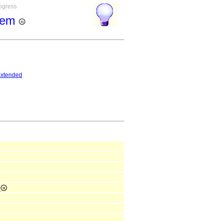
rogress
stem
xtended
e