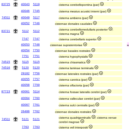
83725
40043
5119
cisterna cerebellopontina (par)
40046
7745
cisterna meatus acustici interni (par)
74511
40049
5117
cisterna ambiens (par)
40052
7746
cisternae dorsales caudales
cisterna cerebellomedullaris posterior
;
83721
5112
5112
cisterna magna
7747
7747
cisterna cerebellaris superior
40053
7748
cisternae supratentoriae
н
40054
7750
cisternae basales rostrales
7751
7751
cisterna hypophysialis
74515
5115
5115
cisterna chiasmatica
74516
5120
5120
cisterna laminae terminalis
29182
7756
cisternae laterales rostrales (par)
40055
7757
cisterna carotica (par)
40058
7759
cisterna olfactoria (par)
87723
40061
5114
cisterna fossae lateralis cerebri (par)
40064
7760
cisterna valleculae cerebri (par)
40067
7761
cisterna sulci centralis (par)
26488
7762
cisternae dorsales rostrales
cisterna quadrigeminalis
; cisterna venae
74511
5121
5121
cerebri magnae
7763
7763
cisterna veli interpositi