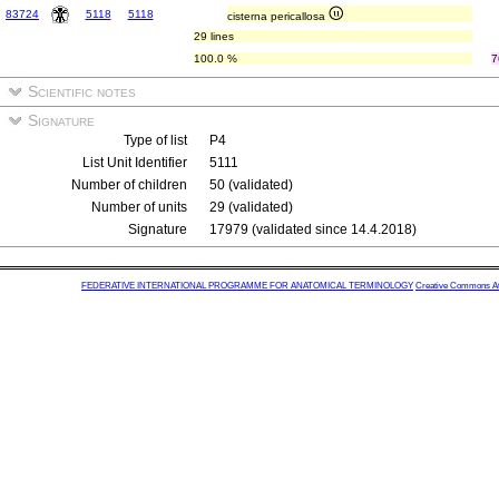
83724
5118
5118
cisterna pericallosa
29 lines
100.0 %
7
Scientific notes
Signature
Type of list
P4
List Unit Identifier
5111
Number of children
50 (validated)
Number of units
29 (validated)
Signature
17979 (validated since 14.4.2018)
FEDERATIVE INTERNATIONAL PROGRAMME FOR ANATOMICAL TERMINOLOGY
Creative Commons Attr