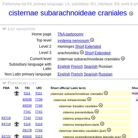
Partonomy list P4, primary language: LA, subsidiary: RU, interface: EN, work in p
cisternae subarachnoideae craniales
List navigation
Home page
TNA partonomy
Top level
systema nervosum
Level 2
meninges
Short
Extended
Level 3
arachnoidea
Short
Extended
Current level
cisternae subarachnoideae craniales
Subsidiary language with
English
French
Spanish
Russian
Latin
Non Latin primary language
English
French
Spanish
Russian
Partonomy list
FMA
TA
TID
UID
Short official Latin term
Sho
5111
5111
под
cisternae subarachnoideae craniales
40038
7739
cisternae infratentoriae
п
40039
7740
cisternae basales caudales
7741
7741
cisterna premedullaris
83719
7743
7743
cisterna prepontina
83718
5116
5116
cisterna interpeduncularis
29178
7744
cisternae laterales caudales (par)
83722
40040
5113
cisterna cerebellomedullaris lateralis (par)