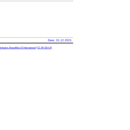
Date: 31.12.2021
ibution-ShareAlike 4.0 International
(CC BY-SA 4.0)