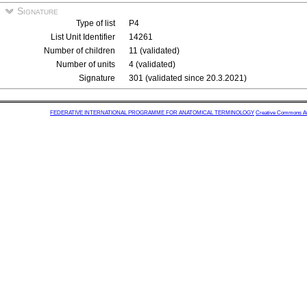
Signature
Type of list
P4
List Unit Identifier
14261
Number of children
11 (validated)
Number of units
4 (validated)
Signature
301 (validated since 20.3.2021)
FEDERATIVE INTERNATIONAL PROGRAMME FOR ANATOMICAL TERMINOLOGY
Creative Commons Attr