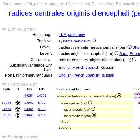
Partonomy list P4, primary language: LA, subsidiary: RU, interface: EN, work in p
radices centrales originis diencephali (p
List navigation
Home page
TNA partonomy
Top level
systema nervosum
Level 2
tractus systematis nervosi centralis (par)
Shor
Level 3
tractus originis diencephali (par)
Short
Exten
Current level
radices centrales originis diencephali (par)
Subsidiary language with
English
French
Spanish
Russian
Latin
Non Latin primary language
English
French
Spanish
Russian
Partonomy list
FMA
TA
TID
UID
Short official Latin term
Sho
нач
46284
14261
radices centrales originis diencephali (par)
моз
62046
33962
5782
tractus opticus (par)
84574
33965
5783
radix lateralis (par)
84575
33968
5784
radix medialis (par)
4 lines
100.0 %
Scientific notes