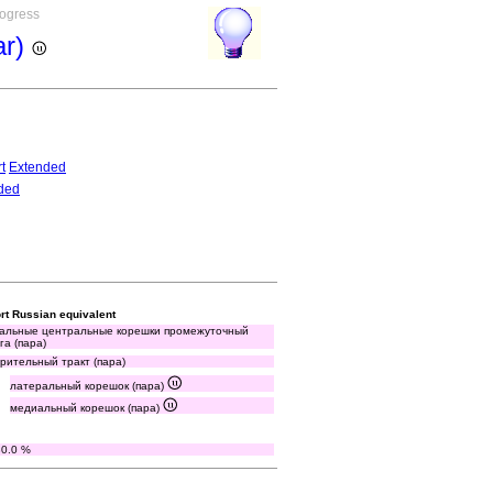
rogress
ar)
t
Extended
ded
rt Russian equivalent
альные центральные корешки промежуточный
га (пара)
зрительный тракт (пара)
латеральный корешок (пара)
медиальный корешок (пара)
80.0 %