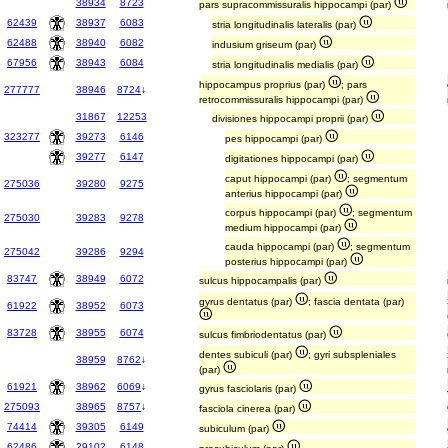
38934
8723
pars supracommissuralis hippocampi (par)
62439
38937
6083
stria longitudinalis lateralis (par)
62488
38940
6082
indusium griseum (par)
67956
38943
6084
stria longitudinalis medialis (par)
hippocampus proprius (par)
; pars
277777
38946
8724
↓
retrocommissuralis hippocampi (par)
31867
12253
divisiones hippocampi proprii (par)
323277
39273
6146
pes hippocampi (par)
39277
6147
digitationes hippocampi (par)
caput hippocampi (par)
; segmentum
275036
39280
9275
anterius hippocampi (par)
corpus hippocampi (par)
; segmentum
275030
39283
9278
medium hippocampi (par)
cauda hippocampi (par)
; segmentum
275042
39286
9294
posterius hippocampi (par)
83747
38949
6072
sulcus hippocampalis (par)
gyrus dentatus (par)
; fascia dentata (par)
61922
38952
6073
83728
38955
6074
sulcus fimbriodentatus (par)
dentes subiculi (par)
; gyri subspleniales
38959
8762
↓
(par)
61921
38962
6069
↓
gyrus fasciolaris (par)
275093
38965
8757
↓
fasciola cinerea (par)
74414
39305
6149
subiculum (par)
62486
29102
6148