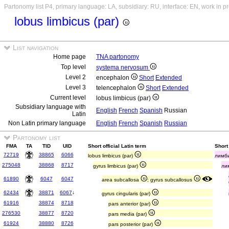
Partonomy list P4, primary language: LA, subsidiary: RU, interface: EN, work in p
lobus limbicus (par)
List navigation
Home page
TNA partonomy
Top level
systema nervosum
Level 2
encephalon
Short
Extended
Level 3
telencephalon
Short
Extended
Current level
lobus limbicus (par)
Subsidiary language with
English
French
Spanish
Russian
Latin
Non Latin primary language
English
French
Spanish
Russian
Partonomy list
FMA
TA
TID
UID
Short official Latin term
Short
72719
38865
6066
lobus limbicus (par)
лимби
275048
38868
8717
gyrus limbicus (par)
ли
61890
6047
6047
area subcallosa
; gyrus subcallosus
62434
38871
6067
↓
gyrus cingularis (par)
61916
38874
8718
pars anterior (par)
276530
38877
8720
pars media (par)
61924
38880
8726
pars posterior (par)