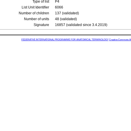
Type of list
P4
List Unit Identifier
6066
Number of children
137 (validated)
Number of units
48 (validated)
Signature
16857 (validated since 3.4.2019)
FEDERATIVE INTERNATIONAL PROGRAMME FOR ANATOMICAL TERMINOLOGY
Creative Commons Attr