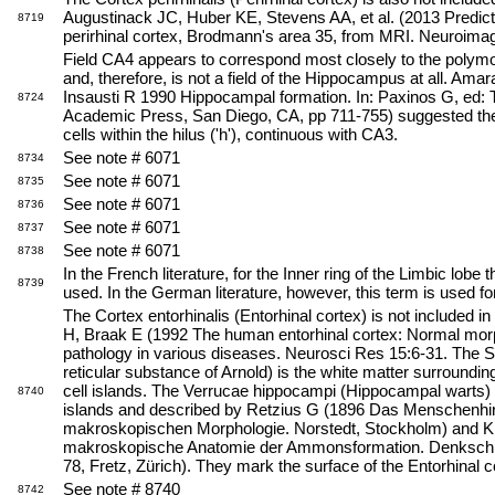
Augustinack JC, Huber KE, Stevens AA, et al. (2013 Predict
8719
perirhinal cortex, Brodmann's area 35, from MRI. Neuroima
Field CA4 appears to correspond most closely to the polymo
and, therefore, is not a field of the Hippocampus at all. Ama
Insausti R 1990 Hippocampal formation. In: Paxinos G, e
8724
Academic Press, San Diego, CA, pp 711-755) suggested the 
cells within the hilus ('h'), continuous with CA3.
See note # 6071
8734
See note # 6071
8735
See note # 6071
8736
See note # 6071
8737
See note # 6071
8738
In the French literature, for the Inner ring of the Limbic lobe
8739
used. In the German literature, however, this term is used f
The Cortex entorhinalis (Entorhinal cortex) is not included in
H, Braak E (1992 The human entorhinal cortex: Normal mor
pathology in various diseases. Neurosci Res 15:6-31. The Su
reticular substance of Arnold) is the white matter surroundin
cell islands. The Verrucae hippocampi (Hippocampal warts) 
8740
islands and described by Retzius G (1896 Das Menschenhirn
makroskopischen Morphologie. Norstedt, Stockholm) and Kli
makroskopische Anatomie der Ammonsformation. Denkschr
78, Fretz, Zürich). They mark the surface of the Entorhinal c
See note # 8740
8742