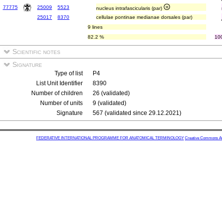
77775
25009
5523
nucleus intrafascicularis (par)
25017
8370
cellulae pontinae medianae dorsales (par)
9 lines
82.2 %
10
Scientific notes
Signature
Type of list
P4
List Unit Identifier
8390
Number of children
26 (validated)
Number of units
9 (validated)
Signature
567 (validated since 29.12.2021)
FEDERATIVE INTERNATIONAL PROGRAMME FOR ANATOMICAL TERMINOLOGY
Creative Commons Attr