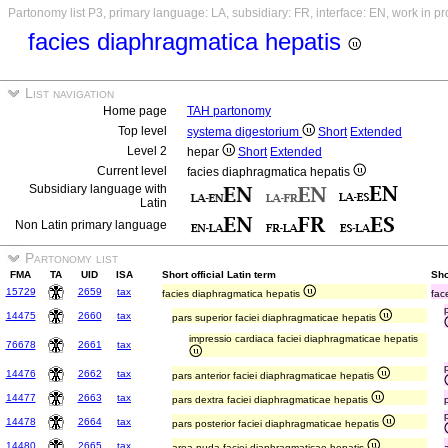
Partonomy list P3, primary language: LA, subsidiary: FR, interface: EN, work in p
facies diaphragmatica hepatis
List navigation
Home page
TAH partonomy
Top level
systema digestorium
Short
Extended
Level 2
hepar
Short
Extended
Current level
facies diaphragmatica hepatis
Subsidiary language with
Latin
Non Latin primary language
Partonomy list
FMA
TA
UID
ISA
Short official Latin term
Sho
15729
2659
tax
facies diaphragmatica hepatis
fac
14475
2660
tax
pars superior faciei diaphragmaticae hepatis
impressio cardiaca faciei diaphragmaticae hepatis
76678
2661
tax
14476
2662
tax
pars anterior faciei diaphragmaticae hepatis
14477
2663
tax
pars dextra faciei diaphragmaticae hepatis
14478
2664
tax
pars posterior faciei diaphragmaticae hepatis
14480
2665
tax
area nuda faciei diaphragmaticae hepatis