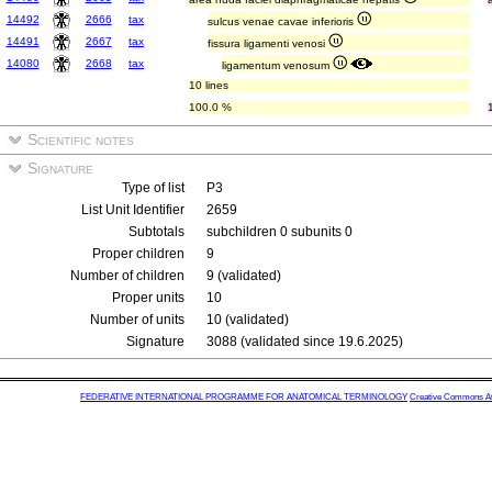
14492
2666
tax
sulcus venae cavae inferioris
14491
2667
tax
fissura ligamenti venosi
14080
2668
tax
ligamentum venosum
10 lines
100.0 %
Scientific notes
Signature
Type of list
P3
List Unit Identifier
2659
Subtotals
subchildren 0 subunits 0
Proper children
9
Number of children
9 (validated)
Proper units
10
Number of units
10 (validated)
Signature
3088 (validated since 19.6.2025)
FEDERATIVE INTERNATIONAL PROGRAMME FOR ANATOMICAL TERMINOLOGY
Creative Commons Attr