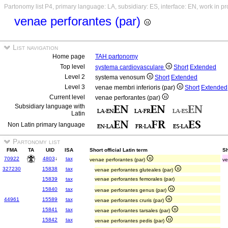
Partonomy list P4, primary language: LA, subsidiary: ES, interface: EN, work in p
venae perforantes (par)
List navigation
Home page
TAH partonomy
Top level
systema cardiovasculare
Short
Extended
Level 2
systema venosum
Short
Extended
Level 3
venae membri inferioris (par)
Short
Extended
Current level
venae perforantes (par)
Subsidiary language with
Latin
Non Latin primary language
Partonomy list
FMA
TA
UID
ISA
Short official Latin term
Sh
70922
4803
↓
tax
venae perforantes (par)
ve
327230
15838
tax
venae perforantes gluteales (par)
15839
tax
venae perforantes femorales (par)
15840
tax
venae perforantes genus (par)
44961
15589
tax
venae perforantes cruris (par)
15841
tax
venae perforantes tarsales (par)
15842
tax
venae perforantes pedis (par)