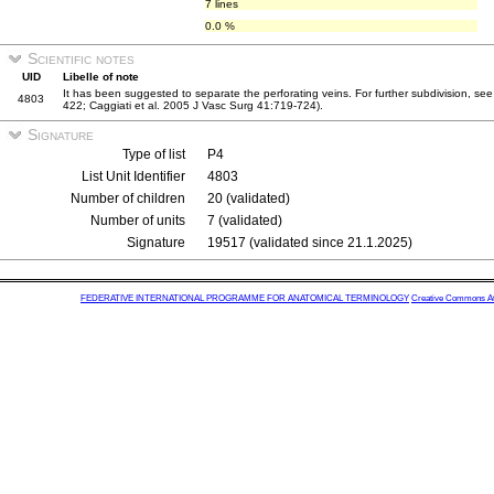
7 lines
0.0 %
Scientific notes
UID
Libelle of note
It has been suggested to separate the perforating veins. For further subdivision, see
4803
422; Caggiati et al. 2005 J Vasc Surg 41:719-724).
Signature
Type of list
P4
List Unit Identifier
4803
Number of children
20 (validated)
Number of units
7 (validated)
Signature
19517 (validated since 21.1.2025)
FEDERATIVE INTERNATIONAL PROGRAMME FOR ANATOMICAL TERMINOLOGY
Creative Commons Attr