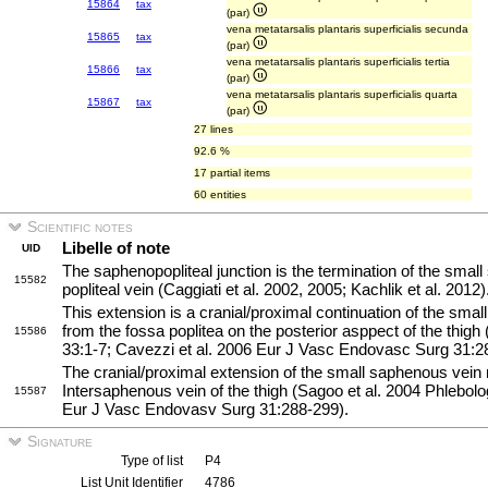
15864
tax
(par)
vena metatarsalis plantaris superficialis secunda
15865
tax
(par)
vena metatarsalis plantaris superficialis tertia
15866
tax
(par)
vena metatarsalis plantaris superficialis quarta
15867
tax
(par)
27 lines
92.6 %
17 partial items
60 entities
Scientific notes
Libelle of note
UID
The saphenopopliteal junction is the termination of the small
15582
popliteal vein (Caggiati et al. 2002, 2005; Kachlik et al. 2012)
This extension is a cranial/proximal continuation of the sma
from the fossa poplitea on the posterior asppect of the thigh
15586
33:1-7; Cavezzi et al. 2006 Eur J Vasc Endovasc Surg 31:2
The cranial/proximal extension of the small saphenous vein
Intersaphenous vein of the thigh (Sagoo et al. 2004 Phlebolo
15587
Eur J Vasc Endovasv Surg 31:288-299).
Signature
Type of list
P4
List Unit Identifier
4786