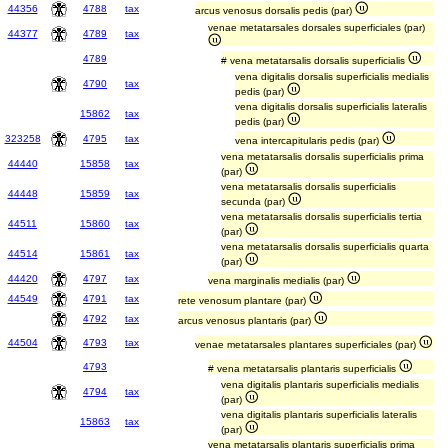
44356
4788
tax
arcus venosus dorsalis pedis (par)
venae metatarsales dorsales superficiales (par)
44377
4789
tax
4789
# vena metatarsalis dorsalis superficialis
vena digitalis dorsalis superficialis medialis
4790
tax
pedis (par)
vena digitalis dorsalis superficialis lateralis
15862
tax
pedis (par)
323258
4795
tax
vena intercapitularis pedis (par)
vena metatarsalis dorsalis superficialis prima
44440
15858
tax
(par)
vena metatarsalis dorsalis superficialis
44448
15859
tax
secunda (par)
vena metatarsalis dorsalis superficialis tertia
44511
15860
tax
(par)
vena metatarsalis dorsalis superficialis quarta
44514
15861
tax
(par)
44420
4797
tax
vena marginalis medialis (par)
44549
4791
tax
rete venosum plantare (par)
4792
tax
arcus venosus plantaris (par)
44504
4793
tax
venae metatarsales plantares superficiales (par)
4793
# vena metatarsalis plantaris superficialis
vena digitalis plantaris superficialis medialis
4794
tax
(par)
vena digitalis plantaris superficialis lateralis
15863
tax
(par)
vena metatarsalis plantaris superficialis prima