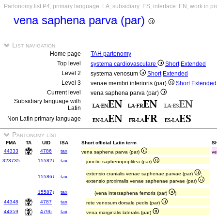
Partonomy list P4, primary language: LA, subsidiary: ES, interface: EN, work in p
vena saphena parva (par)
List navigation
Home page
TAH partonomy
Top level
systema cardiovasculare
Short
Extended
Level 2
systema venosum
Short
Extended
Level 3
venae membri inferioris (par)
Short
Extended
Current level
vena saphena parva (par)
Subsidiary language with
Latin
Non Latin primary language
Partonomy list
FMA
TA
UID
ISA
Short official Latin term
Sh
44333
4786
tax
vena saphena parva (par)
ve
323735
15582
↓
tax
junctio saphenopoplitea (par)
extensio cranialis venae saphenae parvae (par)
;
15586
↓
tax
extensio proximalis venae saphenae parvae (par)
15587
↓
tax
(vena intersaphena femoris (par)
)
44348
4787
tax
rete venosum dorsale pedis (par)
44359
4796
tax
vena marginalis lateralis (par)