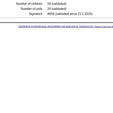
Number of children
59 (validated)
Number of units
20 (validated)
Signature
8850 (validated since 21.1.2025)
FEDERATIVE INTERNATIONAL PROGRAMME FOR ANATOMICAL TERMINOLOGY
Creative Commons Attr