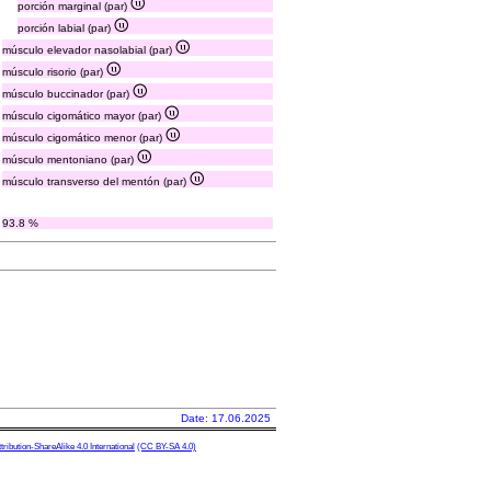
porción marginal (par)
porción labial (par)
músculo elevador nasolabial (par)
músculo risorio (par)
músculo buccinador (par)
músculo cigomático mayor (par)
músculo cigomático menor (par)
músculo mentoniano (par)
músculo transverso del mentón (par)
93.8 %
Date: 17.06.2025
ibution-ShareAlike 4.0 International
(CC BY-SA 4.0)