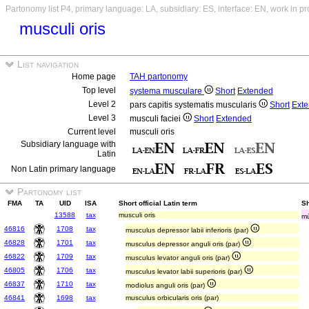
Partonomy list P4, primary language: LA, subsidiary: ES, interface: EN, work in p
musculi oris
List navigation
Home page
TAH partonomy
Top level
systema musculare
Short
Extended
Level 2
pars capitis systematis muscularis
Short
Ext
Level 3
musculi faciei
Short
Extended
Current level
musculi oris
Subsidiary language with
Latin
Non Latin primary language
Partonomy list
FMA
TA
UID
ISA
Short official Latin term
Sh
13588
tax
musculi oris
mú
46816
1708
tax
musculus depressor labii inferioris (par)
46828
1701
tax
musculus depressor anguli oris (par)
46822
1709
tax
musculus levator anguli oris (par)
46805
1706
tax
musculus levator labii superioris (par)
46837
1710
tax
modiolus anguli oris (par)
46841
1698
tax
musculus orbicularis oris (par)