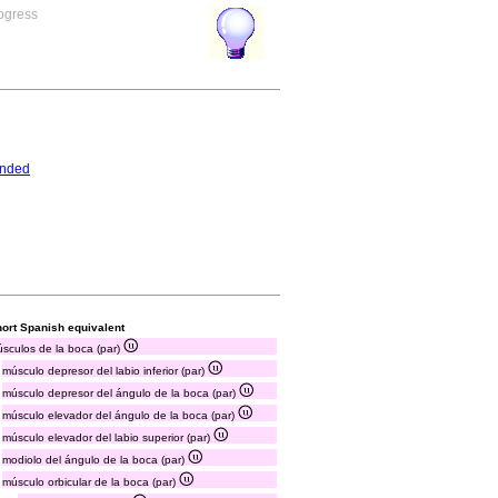
rogress
ended
ort Spanish equivalent
sculos de la boca (par)
músculo depresor del labio inferior (par)
músculo depresor del ángulo de la boca (par)
músculo elevador del ángulo de la boca (par)
músculo elevador del labio superior (par)
modiolo del ángulo de la boca (par)
músculo orbicular de la boca (par)