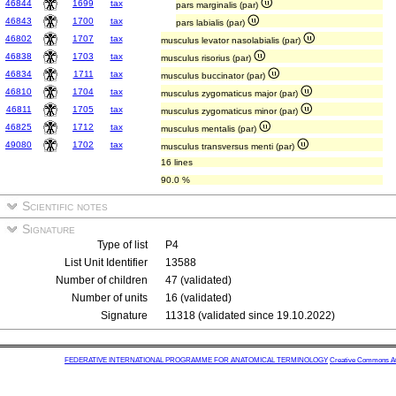
46844
1699
tax
pars marginalis (par)
46843
1700
tax
pars labialis (par)
46802
1707
tax
musculus levator nasolabialis (par)
46838
1703
tax
musculus risorius (par)
46834
1711
tax
musculus buccinator (par)
46810
1704
tax
musculus zygomaticus major (par)
46811
1705
tax
musculus zygomaticus minor (par)
46825
1712
tax
musculus mentalis (par)
49080
1702
tax
musculus transversus menti (par)
16 lines
90.0 %
Scientific notes
Signature
Type of list
P4
List Unit Identifier
13588
Number of children
47 (validated)
Number of units
16 (validated)
Signature
11318 (validated since 19.10.2022)
FEDERATIVE INTERNATIONAL PROGRAMME FOR ANATOMICAL TERMINOLOGY
Creative Commons Attr