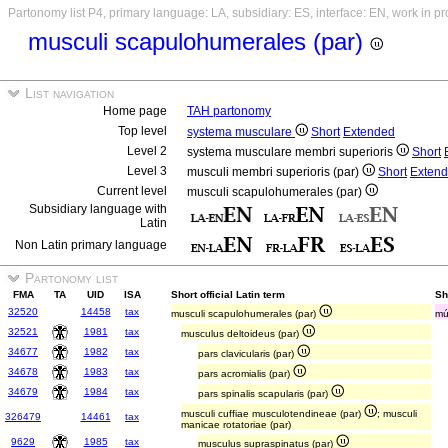
Partonomy list P4, primary language: LA, subsidiary: ES, interface: EN, work in p
musculi scapulohumerales (par)
List navigation
Home page
TAH partonomy
Top level
systema musculare
Short
Extended
Level 2
systema musculare membri superioris
Short
Level 3
musculi membri superioris (par)
Short
Exten
Current level
musculi scapulohumerales (par)
Subsidiary language with
Latin
Non Latin primary language
Partonomy list
FMA
TA
UID
ISA
Short official Latin term
Sh
32520
14458
tax
musculi scapulohumerales (par)
mú
32521
1981
tax
musculus deltoideus (par)
34677
1982
tax
pars clavicularis (par)
34678
1983
tax
pars acromialis (par)
34679
1984
tax
pars spinalis scapularis (par)
musculi cuffiae musculotendineae (par)
; musculi
326479
14461
tax
manicae rotatoriae (par)
9629
1985
tax
musculus supraspinatus (par)