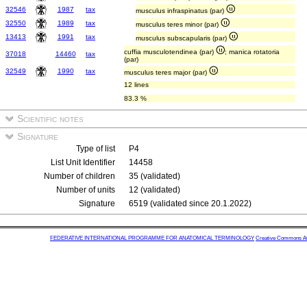
32546
1987
tax
musculus infraspinatus (par)
32550
1989
tax
musculus teres minor (par)
13413
1991
tax
musculus subscapularis (par)
cuffia musculotendinea (par)
; manica rotatoria
37018
14460
tax
(par)
32549
1990
tax
musculus teres major (par)
12 lines
83.3 %
Scientific notes
Signature
Type of list
P4
List Unit Identifier
14458
Number of children
35 (validated)
Number of units
12 (validated)
Signature
6519 (validated since 20.1.2022)
FEDERATIVE INTERNATIONAL PROGRAMME FOR ANATOMICAL TERMINOLOGY
Creative Commons Attr