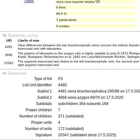
15885
vena cava superior sinistra
9 lines
88.9 %
7 partial items
8 entities
Scientific notes
UID
Libelle of note
Clear differences between the two brachiocephalic veins concern the inferior thyroid v
4481
intercostal vein with tributaries.
The pattern of tributaries to the azygos vein is highly variable (Luzsa G 1972 Rön
4666
Kiadó, Budapest; Rickenbacher et al. 1982 von Lanz/Wa\chsmuth Rücken. Springer, 
The supreme intercostal vein drains to the left brachiocephalic vein, the second and th
15382
right superior intercostal vein.
Signature
Type of list
P3
List Unit Identifier
4480
Sublist 1
4481 vena brachiocephalica 295/98 on 17.5.20
Sublist 2
4666 vena azygos 69/70 on 17.5.2025
Subtotals
subchildren 364 subunits 168
Proper children
7
Number of children
371 (validated)
Proper units
4
Number of units
172 (validated)
Signature
20347 (validated since 17.5.2025)