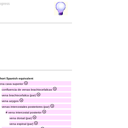
rogress
hort Spanish equivalent
ena cava superior
confluencia de venas brachiocefalicas
vena brachiocefalica (par)
vena azygos
venas intercostales posteriores (par)
# vena intercostal posterior
vena dorsal (par)
vena espinal (par)