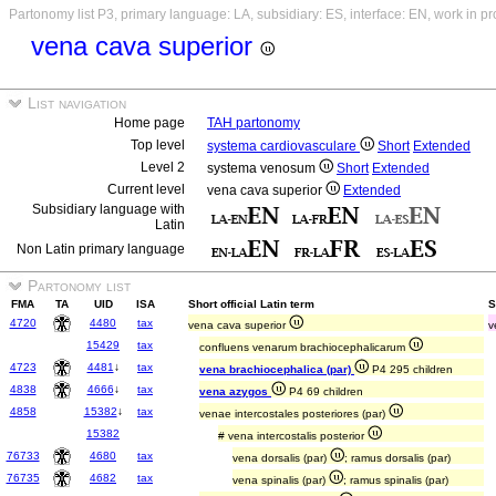
Partonomy list P3, primary language: LA, subsidiary: ES, interface: EN, work in p
vena cava superior
List navigation
Home page
TAH partonomy
Top level
systema cardiovasculare
Short
Extended
Level 2
systema venosum
Short
Extended
Current level
vena cava superior
Extended
Subsidiary language with
Latin
Non Latin primary language
Partonomy list
FMA
TA
UID
ISA
Short official Latin term
S
4720
4480
tax
vena cava superior
v
15429
tax
confluens venarum brachiocephalicarum
4723
4481
↓
tax
vena brachiocephalica (par)
P4 295 children
4838
4666
↓
tax
vena azygos
P4 69 children
4858
15382
↓
tax
venae intercostales posteriores (par)
15382
# vena intercostalis posterior
76733
4680
tax
vena dorsalis (par)
; ramus dorsalis (par)
76735
4682
tax
vena spinalis (par)
; ramus spinalis (par)