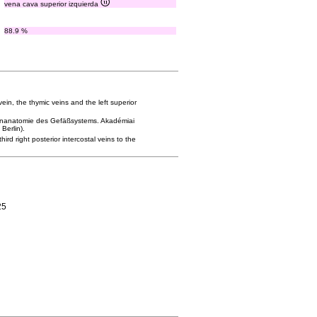
vena cava superior izquierda
88.9 %
ein, the thymic veins and the left superior
tgenanatomie des Gefäßsystems. Akadémiai
Berlin).
ird right posterior intercostal veins to the
25