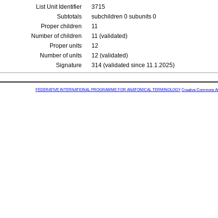
List Unit Identifier
3715
Subtotals
subchildren 0 subunits 0
Proper children
11
Number of children
11 (validated)
Proper units
12
Number of units
12 (validated)
Signature
314 (validated since 11.1.2025)
FEDERATIVE INTERNATIONAL PROGRAMME FOR ANATOMICAL TERMINOLOGY
Creative Commons Attr