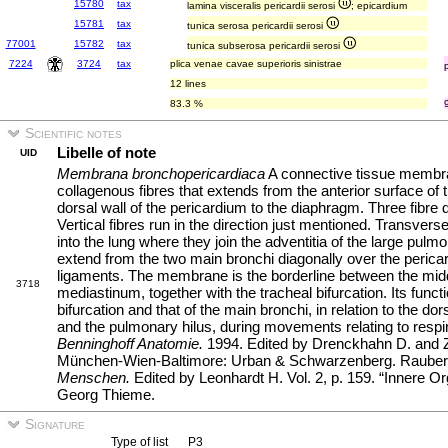
15780
tax
lamina visceralis pericardii serosi
; epicardium
15781
tax
tunica serosa pericardii serosi
77001
15782
tax
tunica subserosa pericardii serosi
7224
3724
tax
plica venae cavae superioris sinistrae
12 lines
83.3 %
Scientific notes
Libelle of note
UID
Membrana bronchopericardiaca
A connective tissue membra
collagenous fibres that extends from the anterior surface of t
dorsal wall of the pericardium to the diaphragm. Three fibre 
Vertical fibres run in the direction just mentioned. Transvers
into the lung where they join the adventitia of the large pulm
extend from the two main bronchi diagonally over the perica
ligaments. The membrane is the borderline between the midd
3718
mediastinum, together with the tracheal bifurcation. Its functio
bifurcation and that of the main bronchi, in relation to the do
and the pulmonary hilus, during movements relating to respir
Benninghoff Anatomie.
1994. Edited by Drenckhahn D. and Ze
München-Wien-Baltimore: Urban & Schwarzenberg. Rauber
Menschen.
Edited by Leonhardt H. Vol. 2, p. 159. “Innere Or
Georg Thieme.
Signature
Type of list
P3