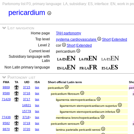
Partonomy list P3, primary language: LA, subsidiary: ES, interface: EN, work in p
pericardium
List navigation
Home page
TAH partonomy
Top level
systema cardiovasculare
Short
Extended
Level 2
cor
Short
Extended
Current level
pericardium
Subsidiary language with
Latin
Non Latin primary language
Partonomy list
FMA
TA
UID
ISA
Short official Latin term
Sho
9869
3715
tax
pericardium
per
9586
3716
tax
pericardium fibrosum
71429
3717
tax
ligamenta sternopericardiaca
14821
tax
ligamentum sternopericardiacum superius
15779
tax
ligamentum sternopericardiacum inferius
77436
3718
↓
tax
membrana bronchopericardiaca
9582
3719
tax
pericardium serosum
9870
3720
tax
lamina parietalis pericardii serosi