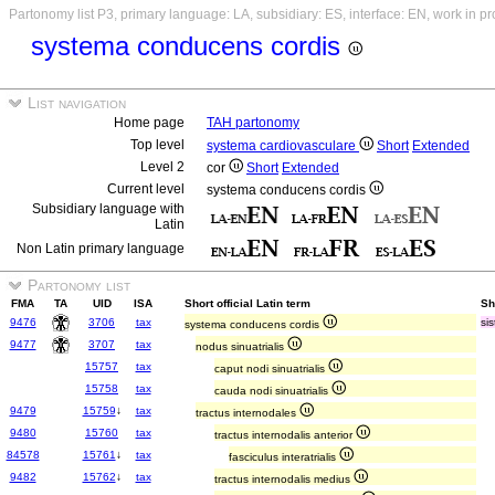
Partonomy list P3, primary language: LA, subsidiary: ES, interface: EN, work in p
systema conducens cordis
List navigation
Home page
TAH partonomy
Top level
systema cardiovasculare
Short
Extended
Level 2
cor
Short
Extended
Current level
systema conducens cordis
Subsidiary language with
Latin
Non Latin primary language
Partonomy list
FMA
TA
UID
ISA
Short official Latin term
Sh
9476
3706
tax
si
systema conducens cordis
9477
3707
tax
nodus sinuatrialis
15757
tax
caput nodi sinuatrialis
15758
tax
cauda nodi sinuatrialis
9479
15759
↓
tax
tractus internodales
9480
15760
tax
tractus internodalis anterior
84578
15761
↓
tax
fasciculus interatrialis
9482
15762
↓
tax
tractus internodalis medius