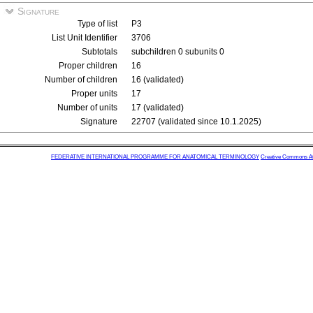
Signature
Type of list
P3
List Unit Identifier
3706
Subtotals
subchildren 0 subunits 0
Proper children
16
Number of children
16 (validated)
Proper units
17
Number of units
17 (validated)
Signature
22707 (validated since 10.1.2025)
FEDERATIVE INTERNATIONAL PROGRAMME FOR ANATOMICAL TERMINOLOGY
Creative Commons Attr