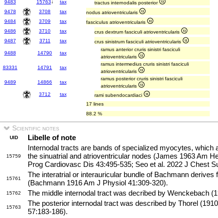
9483
15763
↓
tax
tractus internodalis posterior
9478
3708
tax
nodus atrioventricularis
9484
3709
tax
fasciculus atrioventricularis
9486
3710
tax
crus dextrum fasciculi atrioventricularis
9487
3711
tax
crus sinistrum fasciculi atrioventricularis
ramus anterior cruris sinistri fasciculi
9488
14790
tax
atrioventricularis
ramus intermedius cruris sinistri fasciculi
83331
14791
tax
atrioventricularis
ramus posterior cruris sinistri fasciculi
9489
14866
tax
atrioventricularis
3712
tax
rami subendocardiaci
17 lines
88.2 %
Scientific notes
Libelle of note
UID
Internodal tracts are bands of specialized myocytes, which 
the sinuatrial and atrioventricular nodes (James 1963 Am 
15759
Prog Cardiovasc Dis 43:495-535; Seo et al. 2022 J Chest S
The interatrial or interauricular bundle of Bachmann derives f
15761
(Bachmann 1916 Am J Physiol 41:309-320).
The middle internodal tract was decribed by Wenckebach (19
15762
The posterior internodal tract was described by Thorel (
15763
57:183-186).