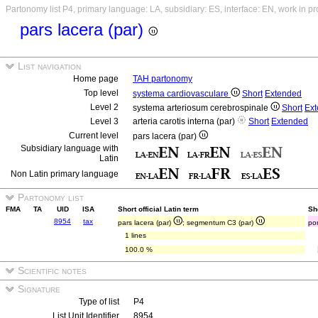
Partonomy list P4, primary language: LA, subsidiary: ES, interface: EN, work in p
pars lacera (par)
List navigation
Home page
TAH partonomy
Top level
systema cardiovasculare
Short
Extended
Level 2
systema arteriosum cerebrospinale
Short
Ex
Level 3
arteria carotis interna (par)
Short
Extended
Current level
pars lacera (par)
Subsidiary language with
Latin
Non Latin primary language
Partonomy list
FMA
TA
UID
ISA
Short official Latin term
Sh
8954
tax
pars lacera (par)
; segmentum C3 (par)
po
1 lines
100.0 %
Scientific notes
Signature
Type of list
P4
List Unit Identifier
8954