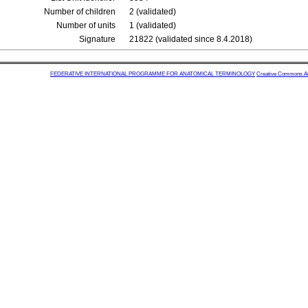
Number of children
2 (validated)
Number of units
1 (validated)
Signature
21822 (validated since 8.4.2018)
FEDERATIVE INTERNATIONAL PROGRAMME FOR ANATOMICAL TERMINOLOGY
Creative Commons Attr