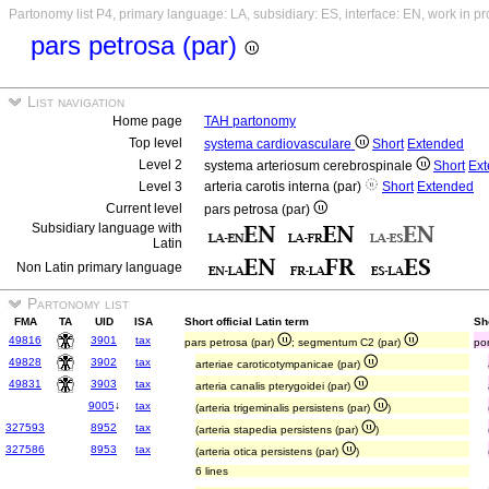
Partonomy list P4, primary language: LA, subsidiary: ES, interface: EN, work in p
pars petrosa (par)
List navigation
Home page
TAH partonomy
Top level
systema cardiovasculare
Short
Extended
Level 2
systema arteriosum cerebrospinale
Short
Ex
Level 3
arteria carotis interna (par)
Short
Extended
Current level
pars petrosa (par)
Subsidiary language with
Latin
Non Latin primary language
Partonomy list
FMA
TA
UID
ISA
Short official Latin term
Sh
49816
3901
tax
pars petrosa (par)
; segmentum C2 (par)
po
49828
3902
tax
arteriae caroticotympanicae (par)
49831
3903
tax
arteria canalis pterygoidei (par)
9005
↓
tax
(arteria trigeminalis persistens (par)
)
327593
8952
tax
(arteria stapedia persistens (par)
)
327586
8953
tax
(arteria otica persistens (par)
)
6 lines