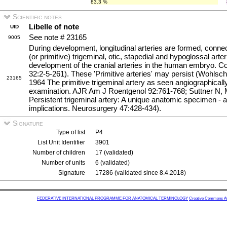
83.3 %
Scientific notes
Libelle of note
UID
See note # 23165
9005
During development, longitudinal arteries are formed, conn
(or primitive) trigeminal, otic, stapedial and hypoglossal ar
development of the cranial arteries in the human embryo. C
32:2-5-261). These 'Primitive arteries' may persist (Wohls
23165
1964 The primitive trigeminal artery as seen angiographical
examination. AJR Am J Roentgenol 92:761-768; Suttner N, M
Persistent trigeminal artery: A unique anatomic specimen - 
implications. Neurosurgery 47:428-434).
Signature
Type of list
P4
List Unit Identifier
3901
Number of children
17 (validated)
Number of units
6 (validated)
Signature
17286 (validated since 8.4.2018)
FEDERATIVE INTERNATIONAL PROGRAMME FOR ANATOMICAL TERMINOLOGY
Creative Commons Attr