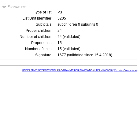
Signature
Type of list
P3
List Unit Identifier
5205
Subtotals
subchildren 0 subunits 0
Proper children
24
Number of children
24 (validated)
Proper units
15
Number of units
15 (validated)
Signature
1677 (validated since 15.4.2018)
FEDERATIVE INTERNATIONAL PROGRAMME FOR ANATOMICAL TERMINOLOGY
Creative Commons Attr