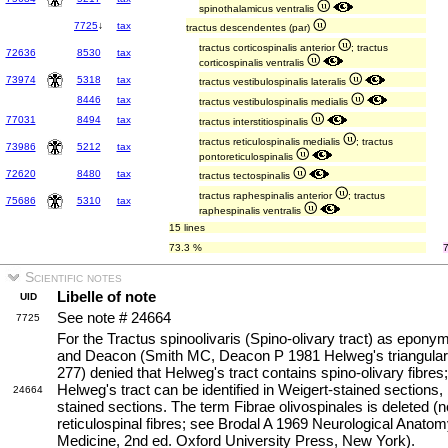
spinothalamicus ventralis
7725
↓
tax
tractus descendentes (par)
tractus corticospinalis anterior
; tractus
72636
8530
tax
corticospinalis ventralis
73974
5318
tax
tractus vestibulospinalis lateralis
8446
tax
tractus vestibulospinalis medialis
77031
8494
tax
tractus interstitiospinalis
tractus reticulospinalis medialis
; tractus
73986
5212
tax
pontoreticulospinalis
72620
8480
tax
tractus tectospinalis
tractus raphespinalis anterior
; tractus
75686
5310
tax
raphespinalis ventralis
15 lines
73.3 %
Scientific notes
Libelle of note
UID
See note # 24664
7725
For the Tractus spinoolivaris (Spino-olivary tract) as epony
and Deacon (Smith MC, Deacon P 1981 Helweg's triangular t
277) denied that Helweg's tract contains spino-olivary fibres;
Helweg's tract can be identified in Weigert-stained sections,
24664
stained sections. The term Fibrae olivospinales is deleted (n
reticulospinal fibres; see Brodal A 1969 Neurological Anatomy
Medicine, 2nd ed. Oxford University Press, New York).