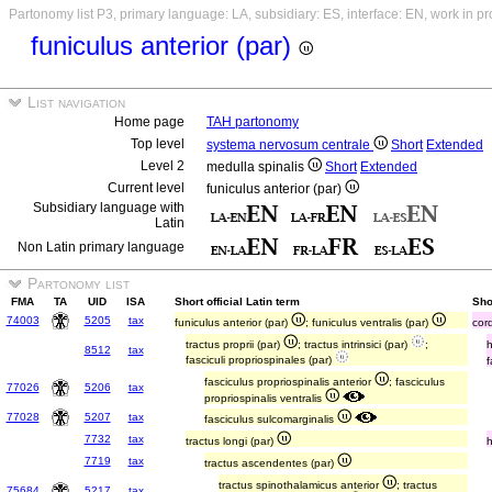
Partonomy list P3, primary language: LA, subsidiary: ES, interface: EN, work in p
funiculus anterior (par)
List navigation
Home page
TAH partonomy
Top level
systema nervosum centrale
Short
Extended
Level 2
medulla spinalis
Short
Extended
Current level
funiculus anterior (par)
Subsidiary language with
Latin
Non Latin primary language
Partonomy list
FMA
TA
UID
ISA
Short official Latin term
Sho
74003
5205
tax
funiculus anterior (par)
; funiculus ventralis (par)
cor
tractus proprii (par)
; tractus intrinsici (par)
;
8512
tax
fasciculi propriospinales (par)
f
fasciculus propriospinalis anterior
; fasciculus
77026
5206
tax
propriospinalis ventralis
77028
5207
tax
fasciculus sulcomarginalis
7732
tax
tractus longi (par)
7719
tax
tractus ascendentes (par)
tractus spinothalamicus anterior
; tractus
75684
5217
tax