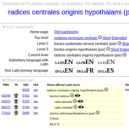
Partonomy list P4, primary language: LA, subsidiary: ES, interface: EN, work in p
radices centrales originis hypothalami (
List navigation
Home page
TAH partonomy
Top level
systema nervosum centrale
Short
Extended
Level 2
tractus systematis nervosi centralis (par)
Shor
Level 3
tractus originis hypothalami (par)
Short
Exte
Current level
radices centrales originis hypothalami (par)
Subsidiary language with
Latin
Non Latin primary language
Partonomy list
FMA
TA
UID
ISA
Short official Latin term
Sh
8508
tax
ha
radices centrales originis hypothalami (par)
62046
5782
tax
tractus opticus
84574
5783
tax
radix lateralis
84575
5784
tax
radix medialis
77010
5969
tax
tractus retinohypothalamicus (par)
5 lines
80.0 %