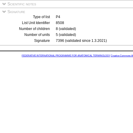
Scientific notes
Signature
Type of list
P4
List Unit Identifier
8508
Number of children
8 (validated)
Number of units
5 (validated)
Signature
7396 (validated since 1.3.2021)
FEDERATIVE INTERNATIONAL PROGRAMME FOR ANATOMICAL TERMINOLOGY
Creative Commons Attr