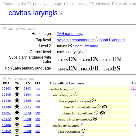
Partonomy list P3, primary language: LA, subsidiary: ES, interface: EN, work in p
cavitas laryngis
List navigation
Home page
TAH partonomy
Top level
systema respiratorium
Short
Extended
Level 2
larynx
Short
Extended
Current level
cavitas laryngis
Subsidiary language with
Latin
Non Latin primary language
Partonomy list
FMA
TA
UID
ISA
Short official Latin term
Sh
55263
2893
tax
cavitas laryngis
cav
55405
2894
tax
aditus laryngis
55448
2895
tax
plica aryepiglottica (par)
55388
2871
tax
tuberculum corniculatum
55391
2873
tax
tuberculum cuneiforme
75122
2898
tax
incisura interarytenoidea
55406
2899
tax
vestibulum laryngis
55452
2900
tax
plica vestibularis