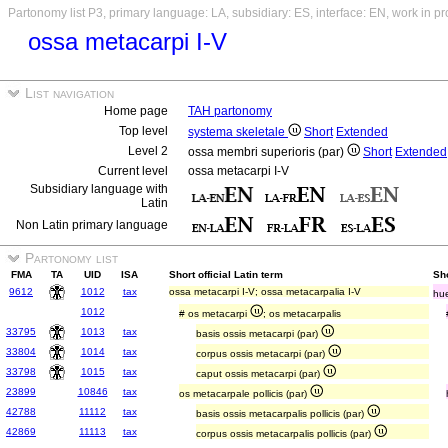
Partonomy list P3, primary language: LA, subsidiary: ES, interface: EN, work in p
ossa metacarpi I-V
List navigation
Home page
TAH partonomy
Top level
systema skeletale
Short
Extended
Level 2
ossa membri superioris (par)
Short
Extended
Current level
ossa metacarpi I-V
Subsidiary language with
Latin
Non Latin primary language
Partonomy list
FMA
TA
UID
ISA
Short official Latin term
Sh
9612
1012
tax
ossa metacarpi I-V; ossa metacarpalia I-V
hue
1012
# os metacarpi
; os metacarpalis
33795
1013
tax
basis ossis metacarpi (par)
33804
1014
tax
corpus ossis metacarpi (par)
33798
1015
tax
caput ossis metacarpi (par)
23899
10846
tax
os metacarpale pollicis (par)
42788
11112
tax
basis ossis metacarpalis pollicis (par)
42869
11113
tax
corpus ossis metacarpalis pollicis (par)