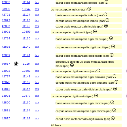
42803
11114
tax
caput ossis metacarpalis pollicis (par)
23900
10847
tax
os metacarpale indicis (par)
42791
11124
tax
basis ossis metacarpalis indicis (par)
42872
11128
tax
corpus ossis metacarpalis indicis (par)
42806
11132
tax
caput ossis metacarpalis indicis (par)
23901
10859
tax
os metacarpale digiti medii (par)
42794
11136
tax
basis ossis metacarpalis digiti medii (par)
42875
11140
tax
corpus ossis metacarpalis digiti medii (par)
42809
11144
tax
caput ossis metacarpalis digiti medii (par)
processus styloideus ossis metacarpalis digiti
76637
1016
tax
medii (par)
23902
10863
tax
os metacarpale digiti anularis (par)
42797
11148
tax
basis ossis metacarpalis digiti anularis (par)
42878
11152
tax
corpus ossis metacarpalis digiti anularis (par)
41812
11156
tax
caput ossis metacarpalis digiti anularis (par)
23903
10877
tax
os metacarpale digiti minimi (par)
42800
11160
tax
basis ossis metacarpalis digiti minimi (par)
42881
11164
tax
corpus ossis metacarpalis digiti minimi (par)
42815
11168
tax
caput ossis metacarpalis digiti minimi (par)
26 lines