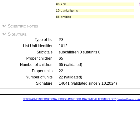
96.2 %
10 partial items
66 entities
Scientific notes
Signature
Type of list
P3
List Unit Identifier
1012
Subtotals
subchildren 0 subunits 0
Proper children
65
Number of children
65 (validated)
Proper units
22
Number of units
22 (validated)
Signature
14641 (validated since 9.10.2024)
FEDERATIVE INTERNATIONAL PROGRAMME FOR ANATOMICAL TERMINOLOGY
Creative Commons Attr