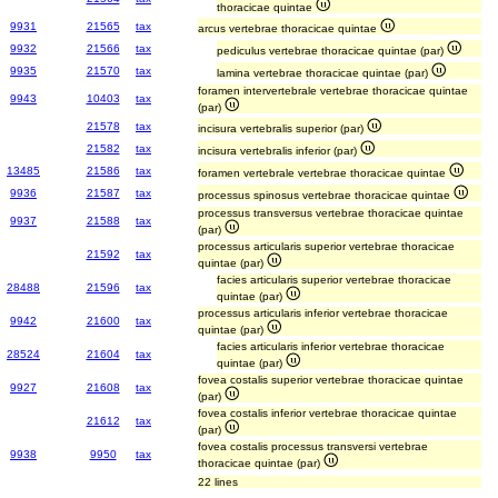
thoracicae quintae
9931
21565
tax
arcus vertebrae thoracicae quintae
9932
21566
tax
pediculus vertebrae thoracicae quintae (par)
9935
21570
tax
lamina vertebrae thoracicae quintae (par)
foramen intervertebrale vertebrae thoracicae quintae
9943
10403
tax
(par)
21578
tax
incisura vertebralis superior (par)
21582
tax
incisura vertebralis inferior (par)
13485
21586
tax
foramen vertebrale vertebrae thoracicae quintae
9936
21587
tax
processus spinosus vertebrae thoracicae quintae
processus transversus vertebrae thoracicae quintae
9937
21588
tax
(par)
processus articularis superior vertebrae thoracicae
21592
tax
quintae (par)
facies articularis superior vertebrae thoracicae
28488
21596
tax
quintae (par)
processus articularis inferior vertebrae thoracicae
9942
21600
tax
quintae (par)
facies articularis inferior vertebrae thoracicae
28524
21604
tax
quintae (par)
fovea costalis superior vertebrae thoracicae quintae
9927
21608
tax
(par)
fovea costalis inferior vertebrae thoracicae quintae
21612
tax
(par)
fovea costalis processus transversi vertebrae
9938
9950
tax
thoracicae quintae (par)
22 lines