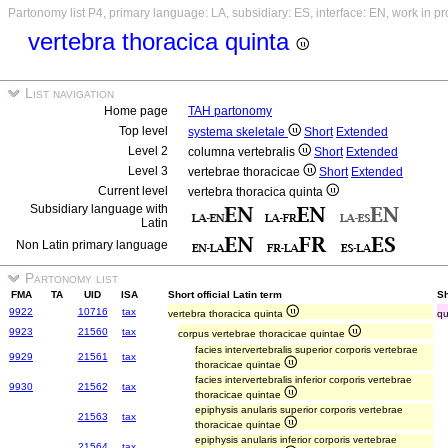
Partonomy list P4, primary language: LA, subsidiary: ES, interface: EN, work in p
vertebra thoracica quinta
List navigation
Home page
TAH partonomy
Top level
systema skeletale
Short
Extended
Level 2
columna vertebralis
Short
Extended
Level 3
vertebrae thoracicae
Short
Extended
Current level
vertebra thoracica quinta
Subsidiary language with
Latin
Non Latin primary language
Partonomy list
FMA
TA
UID
ISA
Short official Latin term
Sh
9922
10716
tax
vertebra thoracica quinta
qu
9923
21560
tax
corpus vertebrae thoracicae quintae
facies intervertebralis superior corporis vertebrae
9929
21561
tax
thoracicae quintae
facies intervertebralis inferior corporis vertebrae
9930
21562
tax
thoracicae quintae
epiphysis anularis superior corporis vertebrae
21563
tax
thoracicae quintae
epiphysis anularis inferior corporis vertebrae
21564
tax