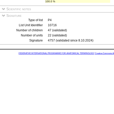
100.0 %
Scientific notes
Signature
Type of list
P4
List Unit Identifier
10716
Number of children
47 (validated)
Number of units
22 (validated)
Signature
4757 (validated since 8.10.2024)
FEDERATIVE INTERNATIONAL PROGRAMME FOR ANATOMICAL TERMINOLOGY
Creative Commons Attr