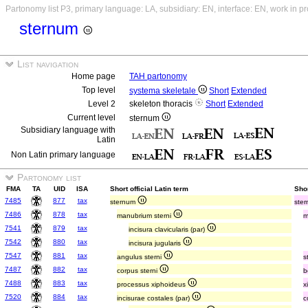
Partonomy list P3, primary language: LA, subsidiary: EN, interface: EN, work in p
sternum
List navigation
Home page
TAH partonomy
Top level
systema skeletale
Short
Extended
Level 2
skeleton thoracis
Short
Extended
Current level
sternum
Subsidiary language with
Latin
Non Latin primary language
Partonomy list
FMA
TA
UID
ISA
Short official Latin term
Shor
7485
877
tax
sternum
ste
7486
878
tax
manubrium sterni
m
7541
879
tax
incisura clavicularis (par)
7542
880
tax
incisura jugularis
7547
881
tax
angulus sterni
s
7487
882
tax
corpus sterni
b
7488
883
tax
processus xiphoideus
x
7520
884
tax
incisurae costales (par)
c