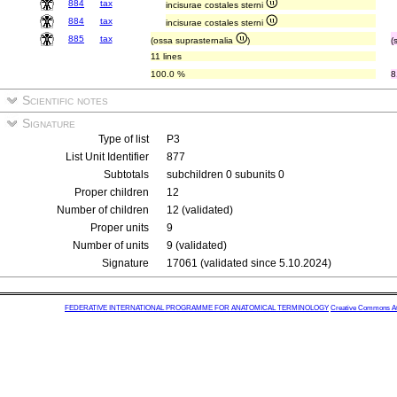
884
tax
incisurae costales sterni
884
tax
incisurae costales sterni
885
tax
(ossa suprasternalia
)
(
11 lines
100.0 %
8
Scientific notes
Signature
Type of list
P3
List Unit Identifier
877
Subtotals
subchildren 0 subunits 0
Proper children
12
Number of children
12 (validated)
Proper units
9
Number of units
9 (validated)
Signature
17061 (validated since 5.10.2024)
FEDERATIVE INTERNATIONAL PROGRAMME FOR ANATOMICAL TERMINOLOGY
Creative Commons Attr