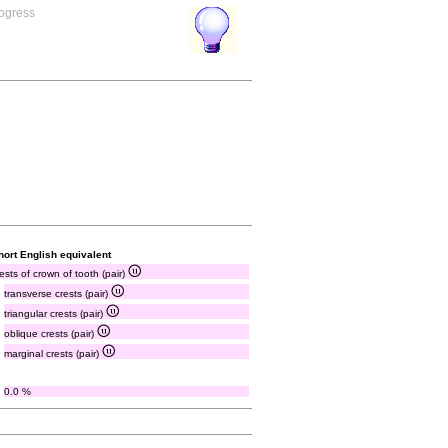
rogress
hort English equivalent
ests of crown of tooth (pair)
transverse crests (pair)
triangular crests (pair)
oblique crests (pair)
marginal crests (pair)
0.0 %