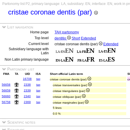
Partonomy list P2, primary language: LA, subsidiary: EN, interface: EN, work in p
cristae coronae dentis (par)
List navigation
Home page
TAH partonomy
Top level
dentitio
Short
Extended
Current level
cristae coronae dentis (par)
Extended
Subsidiary language with
Latin
Non Latin primary language
Partonomy list
FMA
TA
UID
ISA
Short official Latin term
S
16708
tax
cristae coronae dentis (par)
cr
56658
2338
tax
cristae transversales (par)
56659
2339
tax
cristae triangulares (par)
56660
2340
tax
cristae obliquae (par)
56758
2369
tax
cristae marginales (par)
5 lines
0.0 %
Scientific notes
Signature