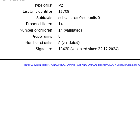
Type of list
P2
List Unit Identifier
16708
Subtotals
subchildren 0 subunits 0
Proper children
14
Number of children
14 (validated)
Proper units
5
Number of units
5 (validated)
Signature
13420 (validated since 22.12.2024)
FEDERATIVE INTERNATIONAL PROGRAMME FOR ANATOMICAL TERMINOLOGY
Creative Commons Attr