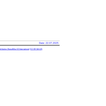
Date: 22.07.2025
ibution-ShareAlike 4.0 International
(CC BY-SA 4.0)