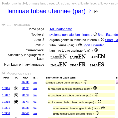
Partonomy list P4, primary language: LA, subsidiary: EN, interface: EN, work in p
laminae tubae uterinae (par) ♀
List navigation
Home page
TAH partonomy
Top level
systema genitale femininum ♀
Short
Extend
Level 2
organa genitalia feminina interna ♀
Short
Ex
Level 3
tuba uterina (par) ♀
Short
Extended
Current level
laminae tubae uterinae (par) ♀
Subsidiary language with
Latin
Non Latin primary language
Partonomy list
FMA
TA
UID
ISA
Short official Latin term
S
16338
tax
laminae tubae uterinae (par) ♀
la
18316
3172
tax
tunica serosa tubae uterinae (par) ♀
18317
3173
tax
tela subserosa tubae uterinae (par) ♀
18318
3174
tax
tunica muscularis tubae uterinae (par) ♀
18381
16339
tax
stratum musculare longitudinale (par) ♀
18380
16340
tax
stratum musculare circulare (par) ♀