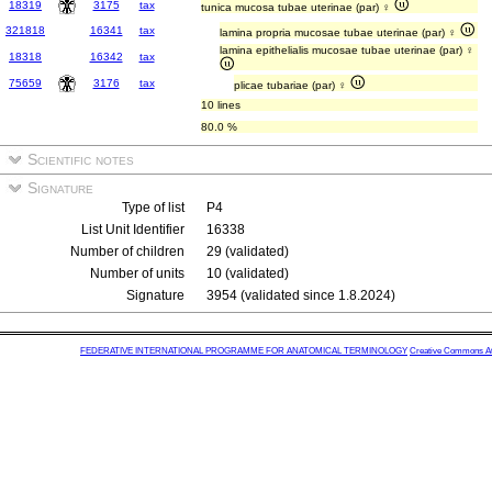
18319
3175
tax
tunica mucosa tubae uterinae (par) ♀
321818
16341
tax
lamina propria mucosae tubae uterinae (par) ♀
lamina epithelialis mucosae tubae uterinae (par) ♀
18318
16342
tax
75659
3176
tax
plicae tubariae (par) ♀
10 lines
80.0 %
Scientific notes
Signature
Type of list
P4
List Unit Identifier
16338
Number of children
29 (validated)
Number of units
10 (validated)
Signature
3954 (validated since 1.8.2024)
FEDERATIVE INTERNATIONAL PROGRAMME FOR ANATOMICAL TERMINOLOGY
Creative Commons Attr