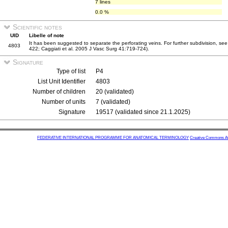
7 lines
0.0 %
Scientific notes
UID
Libelle of note
It has been suggested to separate the perforating veins. For further subdivision, see
4803
422; Caggiati et al. 2005 J Vasc Surg 41:719-724).
Signature
Type of list
P4
List Unit Identifier
4803
Number of children
20 (validated)
Number of units
7 (validated)
Signature
19517 (validated since 21.1.2025)
FEDERATIVE INTERNATIONAL PROGRAMME FOR ANATOMICAL TERMINOLOGY
Creative Commons Attr