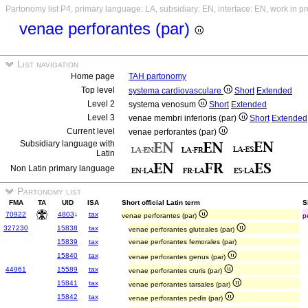
Partonomy list P4, primary language: LA, subsidiary: EN, interface: EN, work in p
venae perforantes (par)
List navigation
Home page
TAH partonomy
Top level
systema cardiovasculare
Short
Extended
Level 2
systema venosum
Short
Extended
Level 3
venae membri inferioris (par)
Short
Extended
Current level
venae perforantes (par)
Subsidiary language with
Latin
Non Latin primary language
Partonomy list
FMA
TA
UID
ISA
Short official Latin term
S
70922
4803
↓
tax
venae perforantes (par)
p
327230
15838
tax
venae perforantes gluteales (par)
15839
tax
venae perforantes femorales (par)
15840
tax
venae perforantes genus (par)
44961
15589
tax
venae perforantes cruris (par)
15841
tax
venae perforantes tarsales (par)
15842
tax
venae perforantes pedis (par)