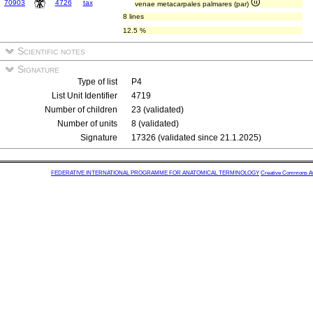
70903
4726
tax
venae metacarpales palmares (par)
8 lines
12.5 %
Scientific notes
Signature
Type of list
P4
List Unit Identifier
4719
Number of children
23 (validated)
Number of units
8 (validated)
Signature
17326 (validated since 21.1.2025)
FEDERATIVE INTERNATIONAL PROGRAMME FOR ANATOMICAL TERMINOLOGY
Creative Commons Attr