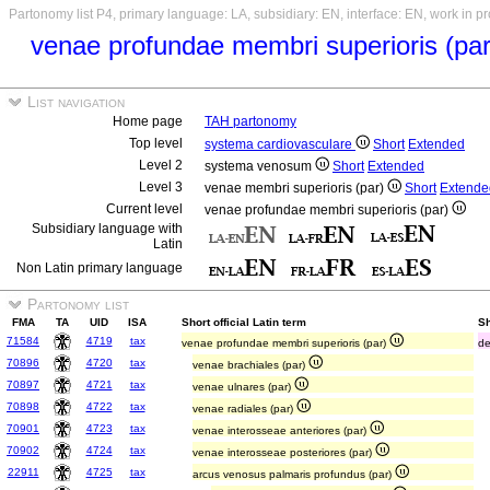
Partonomy list P4, primary language: LA, subsidiary: EN, interface: EN, work in p
venae profundae membri superioris (pa
List navigation
Home page
TAH partonomy
Top level
systema cardiovasculare
Short
Extended
Level 2
systema venosum
Short
Extended
Level 3
venae membri superioris (par)
Short
Extende
Current level
venae profundae membri superioris (par)
Subsidiary language with
Latin
Non Latin primary language
Partonomy list
FMA
TA
UID
ISA
Short official Latin term
Sh
71584
4719
tax
venae profundae membri superioris (par)
de
70896
4720
tax
venae brachiales (par)
70897
4721
tax
venae ulnares (par)
70898
4722
tax
venae radiales (par)
70901
4723
tax
venae interosseae anteriores (par)
70902
4724
tax
venae interosseae posteriores (par)
22911
4725
tax
arcus venosus palmaris profundus (par)