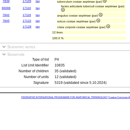
7839
17105
tax
tuberculum costae septimae (par)
facies articularis tuberculi costae septimae (par)
66098
17110
tax
7842
17116
tax
angulus costae septimae (par)
7845
17122
tax
sulcus costae septimae (par)
17128
tax
crista corporis costae septimae (par)
12 lines
100.0 %
Scientific notes
Signature
Type of list
P4
List Unit Identifier
10835
Number of children
35 (validated)
Number of units
12 (validated)
Signature
5319 (validated since 5.10.2024)
FEDERATIVE INTERNATIONAL PROGRAMME FOR ANATOMICAL TERMINOLOGY
Creative Commons Attr