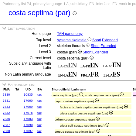
Partonomy list P4, primary language: LA, subsidiary: EN, interface: EN, work in p
costa septima (par)
List navigation
Home page
TAH partonomy
Top level
systema skeletale
Short
Extended
Level 2
skeleton thoracis
Short
Extended
Level 3
costae (par)
Short
Extended
Current level
costa septima (par)
Subsidiary language with
Latin
Non Latin primary language
Partonomy list
FMA
TA
UID
ISA
Short official Latin term
Sh
7830
10835
tax
costa septima (par)
; costa septima vera (par)
se
7831
17060
tax
caput costae septimae (par)
7833
17069
tax
facies articularis capitis costae septimae (par)
7832
17076
tax
crista capitis costae septimae (par)
7836
17083
tax
collum costae septimae (par)
7837
17090
tax
crista colli costae septimae (par)
7838
17097
tax
corpus costae septimae (par)