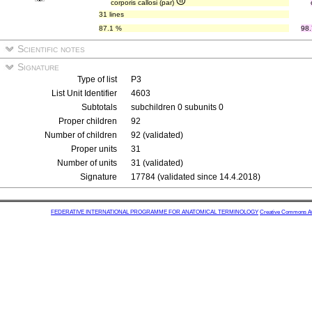
corporis callosi (par)
31 lines
87.1 %
98
Scientific notes
Signature
Type of list
P3
List Unit Identifier
4603
Subtotals
subchildren 0 subunits 0
Proper children
92
Number of children
92 (validated)
Proper units
31
Number of units
31 (validated)
Signature
17784 (validated since 14.4.2018)
FEDERATIVE INTERNATIONAL PROGRAMME FOR ANATOMICAL TERMINOLOGY
Creative Commons Attr