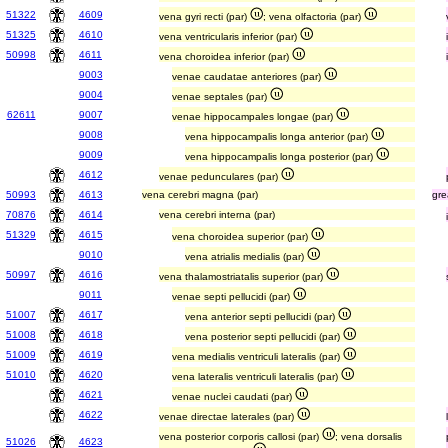
51322
4609
vena gyri recti (par)
; vena olfactoria (par)
51325
4610
vena ventricularis inferior (par)
50998
4611
vena choroidea inferior (par)
9003
venae caudatae anteriores (par)
9004
venae septales (par)
62611
9007
venae hippocampales longae (par)
9008
vena hippocampalis longa anterior (par)
9009
vena hippocampalis longa posterior (par)
4612
venae pedunculares (par)
50993
4613
vena cerebri magna (par)
gre
70876
4614
vena cerebri interna (par)
51329
4615
vena choroidea superior (par)
9010
vena atrialis medialis (par)
50997
4616
vena thalamostriatalis superior (par)
9011
venae septi pellucidi (par)
51007
4617
vena anterior septi pellucidi (par)
51008
4618
vena posterior septi pellucidi (par)
51009
4619
vena medialis ventriculi lateralis (par)
51010
4620
vena lateralis ventriculi lateralis (par)
4621
venae nuclei caudati (par)
4622
venae directae laterales (par)
vena posterior corporis callosi (par)
; vena dorsalis
51026
4623