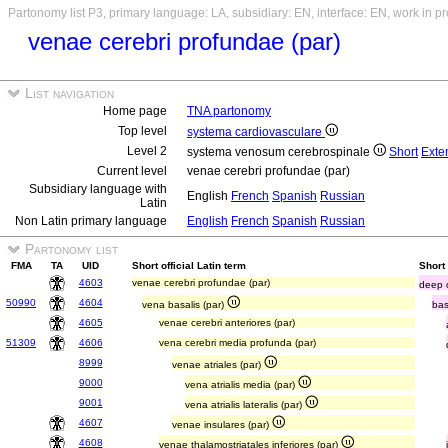
Partonomy list P3, primary language: LA, subsidiary: EN, interface: EN, work in p
venae cerebri profundae (par)
List navigation
Home page
TNA partonomy
Top level
systema cardiovasculare
Level 2
systema venosum cerebrospinale
Short
Exte
Current level
venae cerebri profundae (par)
Subsidiary language with
English
French
Spanish
Russian
Latin
Non Latin primary language
English
French
Spanish
Russian
Partonomy list
FMA
TA
UID
Short official Latin term
Short
4603
venae cerebri profundae (par)
deep c
50990
4604
vena basalis (par)
bas
4605
venae cerebri anteriores (par)
51309
4606
vena cerebri media profunda (par)
8999
venae atriales (par)
9000
vena atrialis media (par)
9001
vena atrialis lateralis (par)
4607
venae insulares (par)
4608
venae thalamostriatales inferiores (par)