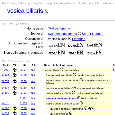
Partonomy list P2, primary language: LA, subsidiary: EN, interface: EN, work in p
vesica biliaris
List navigation
Home page
TAH partonomy
Top level
systema digestorium
Short
Extended
Current level
vesica biliaris
Extended
Subsidiary language with
Latin
Non Latin primary language
Partonomy list
FMA
TA
UID
ISA
Short official Latin term
S
7202
2727
tax
g
vesica biliaris
; vesica fellea
14536
2728
tax
fundus vesicae biliaris
; fundus vesicae felleae
infundibulum vesicae biliaris
; infundibulum vesicae
76652
2729
tax
felleae
14537
2730
tax
corpus vesicae biliaris
; corpus vesicae felleae
14538
2731
tax
collum vesicae biliaris
; collum vesicae felleae
11153
tax
laminae vesicae biliaris
P3 8 children
14678
11151
tax
ductus biliares extrahepatici
14668
2718
tax
ductus hepaticus communis
14539
2737
tax
ductus cysticus