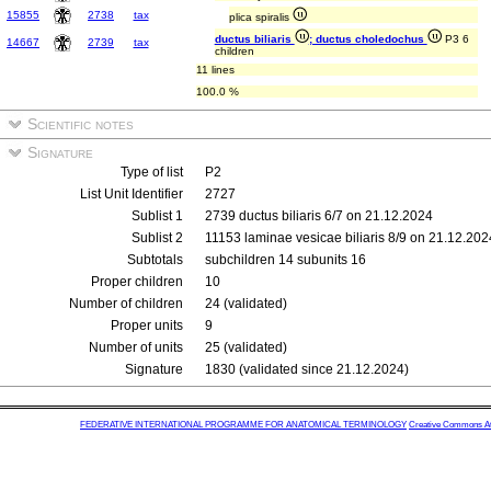
15855
2738
tax
plica spiralis
ductus biliaris
; ductus choledochus
P3 6
14667
2739
tax
children
11 lines
100.0 %
Scientific notes
Signature
Type of list
P2
List Unit Identifier
2727
Sublist 1
2739 ductus biliaris 6/7 on 21.12.2024
Sublist 2
11153 laminae vesicae biliaris 8/9 on 21.12.202
Subtotals
subchildren 14 subunits 16
Proper children
10
Number of children
24 (validated)
Proper units
9
Number of units
25 (validated)
Signature
1830 (validated since 21.12.2024)
FEDERATIVE INTERNATIONAL PROGRAMME FOR ANATOMICAL TERMINOLOGY
Creative Commons Attr