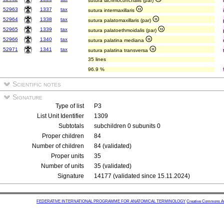
sutura lacrimoconchalis (par)
52963
1337
tax
sutura intermaxillaris
52964
1338
tax
sutura palatomaxillaris (par)
52965
1339
tax
sutura palatoethmoidalis (par)
52966
1340
tax
sutura palatina mediana
52971
1341
tax
sutura palatina transversa
35 lines
96.9 %
Scientific notes
Signature
Type of list
P3
List Unit Identifier
1309
Subtotals
subchildren 0 subunits 0
Proper children
84
Number of children
84 (validated)
Proper units
35
Number of units
35 (validated)
Signature
14177 (validated since 15.11.2024)
FEDERATIVE INTERNATIONAL PROGRAMME FOR ANATOMICAL TERMINOLOGY
Creative Commons Attr