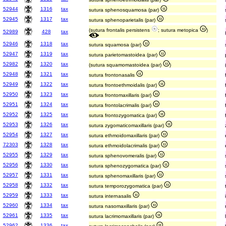
52944
1316
tax
sutura sphenosquamosa (par)
52945
1317
tax
sutura sphenoparietalis (par)
(sutura frontalis persistens
; sutura metopica
)
52989
428
tax
52946
1318
tax
sutura squamosa (par)
52947
1319
tax
sutura parietomastoidea (par)
52982
1320
tax
(sutura squamomastoidea (par)
)
52948
1321
tax
sutura frontonasalis
52949
1322
tax
sutura frontoethmoidalis (par)
52950
1323
tax
sutura frontomaxillaris (par)
52951
1324
tax
sutura frontolacrimalis (par)
52952
1325
tax
sutura frontozygomatica (par)
52953
1326
tax
sutura zygomaticomaxillaris (par)
52954
1327
tax
sutura ethmoidomaxillaris (par)
72303
1328
tax
sutura ethmoidolacrimalis (par)
52955
1329
tax
sutura sphenovomeralis (par)
52956
1330
tax
sutura sphenozygomatica (par)
52957
1331
tax
sutura sphenomaxillaris (par)
52958
1332
tax
sutura temporozygomatica (par)
52959
1333
tax
sutura internasalis
52960
1334
tax
sutura nasomaxillaris (par)
52961
1335
tax
sutura lacrimomaxillaris (par)
52962
1336
tax