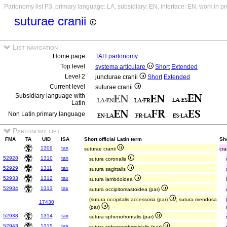
Partonomy list P3, primary language: LA, subsidiary: EN, interface: EN, work in p
suturae cranii
List navigation
Home page
TAH partonomy
Top level
systema articulare
Short
Extended
Level 2
juncturae cranii
Short
Extended
Current level
suturae cranii
Subsidiary language with
Latin
Non Latin primary language
Partonomy list
FMA
TA
UID
ISA
Short official Latin term
Sho
1309
tax
suturae cranii
cra
52928
1310
tax
sutura coronalis
52929
1311
tax
sutura sagittalis
52933
1312
tax
sutura lambdoidea
52934
1313
tax
sutura occipitomastoidea (par)
(sutura occipitalis accessoria (par)
; sutura mendosa
17430
(par)
)
52938
1314
tax
sutura sphenofrontalis (par)
52943
1315
tax
sutura sphenoethmoidalis (par)