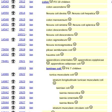
14543
2612
tax
colon
P3 19 children
14545
2613
tax
colon ascendens
14550
2614
tax
flexura coli dextra
; flexura coli hepatica
14546
2615
tax
colon transversum
14551
2616
tax
flexura coli sinistra
; flexura coli splenica
14547
2617
tax
colon descendens
16021
↓
tax
flexura coli descendens
14548
2618
tax
colon sigmoideum
16022
↓
tax
flexura rectosigmoidea
75656
2619
tax
plicae semilunares coli
14552
2620
tax
haustra coli
appendices omentales
; appendices epiploicae
76481
2621
tax
; appendices adiposae coli
16023
tax
laminae coli
P4 7 children
14986
2622
tax
tunica muscularis coli
stratum longitudinale tunicae muscularis coli
14987
2623
tax
15041
2624
tax
taeniae coli
15042
2625
tax
taenia mesocolica
15043
2626
tax
taenia omentalis
15044
2627
tax
taenia libera
14988
2628
tax
stratum musculare circulare coli