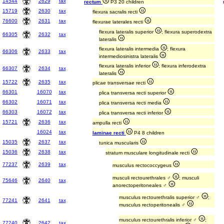
14544
2629
tax
rectum
P3 20 children
15719
2630
tax
flexura sacralis recti
76600
2631
tax
flexurae laterales recti
flexura lateralis superior
; flexura superodextra
66305
2632
tax
lateralis
flexura lateralis intermedia
; flexura
66306
2633
tax
intermediosinistra lateralis
flexura lateralis inferior
; flexura inferodextra
66307
2634
tax
lateralis
15722
2635
tax
plicae transversae recti
66301
16070
tax
plica transversa recti superior
66302
16071
tax
plica transversa recti media
66303
16072
tax
plica transversa recti inferior
15721
2636
tax
ampulla recti
16024
tax
laminae recti
P4 8 children
15035
2637
tax
tunica muscularis
15036
2638
tax
stratum musculare longitudinale recti
77237
2639
tax
musculus rectococcygeus
musculi rectourethrales ♂
; musculi
75646
2640
tax
anorectoperitoneales ♂
musculus rectourethralis superior ♂
;
77241
2641
tax
musculus rectoperitonealis ♂
musculus rectourethralis inferior ♂
;
77240
2642
tax