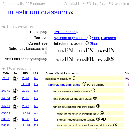
Partonomy list P2F, primary language: LA, subsidiary: EN, interface: EN, work in 
intestinum crassum
List navigation
Home page
TAH partonomy
Top level
systema digestorium
Short
Extended
Current level
intestinum crassum
Short
Subsidiary language with
Latin
Non Latin primary language
Partonomy list
FMA
TA
UID
ISA
Short official Latin term
Sho
7201
2594
tax
lar
intestinum crassum
16068
tax
laminae intestini crassi
P3 13 children
14975
2595
tax
tunica serosa intestini crassi
14974
2596
tax
tela subserosa intestini crassi
14971
2597
tax
tunica muscularis intestini crassi
63639
16016
tax
stratum musculare longitudinale
63252
6858
tax
plexus nervosus myentericus
63640
16018
tax
stratum musculare circulare intestini crassi