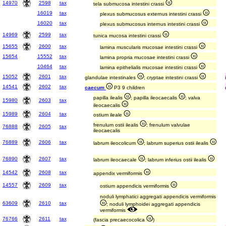
14970
2598
tax
tela submucosa intestini crassi
16019
tax
plexus submucosus externus intestini crassi
16020
tax
plexus submucosus internus intestini crassi
14969
2599
tax
tunica mucosa intestini crassi
15655
2600
tax
lamina muscularis mucosae intestini crassi
15654
15552
tax
lamina propria mucosae intestini crassi
10464
tax
lamina epithelialis mucosae intestini crassi
15052
2601
tax
glandulae intestinales
; cryptae intestini crassi
14541
2602
tax
caecum
P3 9 children
papilla ilealis
; papilla ileocaecalis
; valva
15980
2603
tax
ileocaecalis
15989
2604
tax
ostium ileale
frenulum ostii ilealis
; frenulum valvulae
76888
2605
tax
ileocaecalis
76889
2606
tax
labrum ileocolicum
; labrum superius ostii ilealis
76890
2607
tax
labrum ileocaecale
; labrum inferius ostii ilealis
14542
2608
tax
appendix vermiformis
14557
2609
tax
ostium appendicis vermiformis
noduli lymphatici aggregati appendicis vermiformis
63609
2610
tax
; noduli lymphoidei aggregati appendicis
vermiformis
76766
2611
tax
(fascia precaecocolica
)