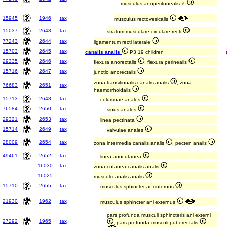
musculus anoperitonealis ♂
15945
1946
tax
musculus rectovesicalis
15037
2643
tax
stratum musculare circulare recti
77243
2644
tax
ligamentum recti laterale
15703
2645
tax
canalis analis
P3 19 children
29335
2646
tax
flexura anorectalis
; flexura perinealis
15716
2647
tax
junctio anorectalis
zona transitionalis canalis analis
; zona
76683
2651
tax
haemorrhoidalis
15713
2648
tax
columnae anales
76584
2650
tax
sinus anales
29321
2653
tax
linea pectinata
15714
2649
tax
valvulae anales
28009
2654
tax
zona intermedia canalis analis
; pecten analis
49461
2652
tax
linea anocutanea
16030
tax
zona cutanea canalis analis
16025
musculi canalis analis
15710
2655
tax
musculus sphincter ani internus
21930
1962
tax
musculus sphincter ani externus
pars profunda musculi sphincteris ani externi
27292
1965
tax
; pars profunda musculi puborectalis