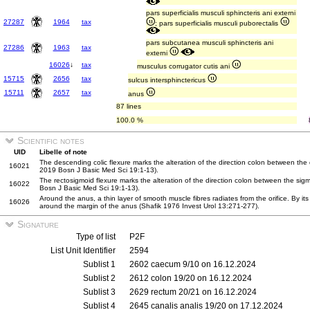
pars superficialis musculi sphincteris ani externi
27287
1964
tax
; pars superficialis musculi puborectalis
pars subcutanea musculi sphincteris ani
27286
1963
tax
externi
16026
↓
tax
musculus corrugator cutis ani
15715
2656
tax
sulcus intersphinctericus
15711
2657
tax
anus
87 lines
100.0 %
Scientific notes
UID
Libelle of note
The descending colic flexure marks the alteration of the direction colon between the
16021
2019 Bosn J Basic Med Sci 19:1-13).
The rectosigmoid flexure marks the alteration of the direction colon between the sig
16022
Bosn J Basic Med Sci 19:1-13).
Around the anus, a thin layer of smooth muscle fibres radiates from the orifice. By its c
16026
around the margin of the anus (Shafik 1976 Invest Urol 13:271-277).
Signature
Type of list
P2F
List Unit Identifier
2594
Sublist 1
2602 caecum 9/10 on 16.12.2024
Sublist 2
2612 colon 19/20 on 16.12.2024
Sublist 3
2629 rectum 20/21 on 16.12.2024
Sublist 4
2645 canalis analis 19/20 on 17.12.2024