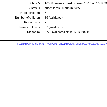
Sublist 5
16068 laminae intestini crassi 13/14 on 16.12.
Subtotals
subchildren 80 subunits 85
Proper children
6
Number of children
86 (validated)
Proper units
2
Number of units
87 (validated)
Signature
6778 (validated since 17.12.2024)
FEDERATIVE INTERNATIONAL PROGRAMME FOR ANATOMICAL TERMINOLOGY
Creative Commons Attr