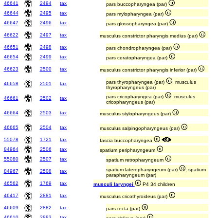
46641
2494
tax
pars buccopharyngea (par)
46644
2495
tax
pars mylopharyngea (par)
46647
2496
tax
pars glossopharyngea (par)
46622
2497
tax
musculus constrictor pharyngis medius (par)
46651
2498
tax
pars chondropharyngea (par)
46654
2499
tax
pars ceratopharyngea (par)
46623
2500
tax
musculus constrictor pharyngis inferior (par)
pars thyropharyngea (par)
; musculus
46658
2501
tax
thyropharyngeus (par)
pars cricopharyngea (par)
; musculus
46661
2502
tax
cricopharyngeus (par)
46664
2503
tax
musculus stylopharyngeus (par)
46665
2504
tax
musculus salpingopharyngeus (par)
55078
1721
tax
fascia buccopharyngea
84964
2506
tax
spatium peripharyngeum
55080
2507
tax
spatium retropharyngeum
spatium lateropharyngeum (par)
; spatium
84967
2508
tax
parapharyngeum (par)
46562
1769
tax
musculi laryngei
P4 34 children
46417
2881
tax
musculus cricothyroideus (par)
46609
2882
tax
pars recta (par)
46610
2883
tax