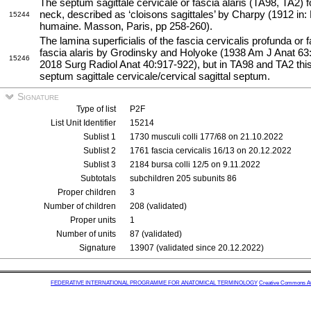
The septum sagittale cervicale or fascia alaris (TA98, TA2) f
neck, described as ‘cloisons sagittales’ by Charpy (1912 in: 
15244
humaine. Masson, Paris, pp 258-260).
The lamina superficialis of the fascia cervicalis profunda or
fascia alaris by Grodinsky and Holyoke (1938 Am J Anat 63:
15246
2018 Surg Radiol Anat 40:917-922), but in TA98 and TA2 this
septum sagittale cervicale/cervical sagittal septum.
Signature
Type of list
P2F
List Unit Identifier
15214
Sublist 1
1730 musculi colli 177/68 on 21.10.2022
Sublist 2
1761 fascia cervicalis 16/13 on 20.12.2022
Sublist 3
2184 bursa colli 12/5 on 9.11.2022
Subtotals
subchildren 205 subunits 86
Proper children
3
Number of children
208 (validated)
Proper units
1
Number of units
87 (validated)
Signature
13907 (validated since 20.12.2022)
FEDERATIVE INTERNATIONAL PROGRAMME FOR ANATOMICAL TERMINOLOGY
Creative Commons Attr