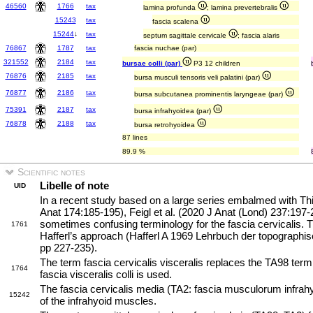
46560
1766
tax
lamina profunda
; lamina prevertebralis
15243
tax
fascia scalena
15244
↓
tax
septum sagittale cervicale
; fascia alaris
76867
1787
tax
fascia nuchae (par)
321552
2184
tax
bursae colli (par)
P3 12 children
76876
2185
tax
bursa musculi tensoris veli palatini (par)
76877
2186
tax
bursa subcutanea prominentis laryngeae (par)
75391
2187
tax
bursa infrahyoidea (par)
76878
2188
tax
bursa retrohyoidea
87 lines
89.9 %
Scientific notes
Libelle of note
UID
In a recent study based on a large series embalmed with Th
Anat 174:185-195), Feigl et al. (2020 J Anat (Lond) 237:197-2
sometimes confusing terminology for the fascia cervicalis. T
1761
Hafferl’s approach (Hafferl A 1969 Lehrbuch der topographis
pp 227-235).
The term fascia cervicalis visceralis replaces the TA98 term
1764
fascia visceralis colli is used.
The fascia cervicalis media (TA2: fascia musculorum infrah
15242
of the infrahyoid muscles.