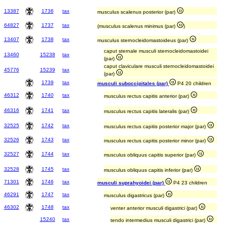
13387
1736
tax
musculus scalenus posterior (par)
64827
1737
tax
(musculus scalenus minimus (par)
)
13407
1738
tax
musculus sternocleidomastoideus (par)
caput sternale musculi sternocleidomastoidei
13460
15238
tax
(par)
caput claviculare musculi sternocleidomastoidei
45776
15239
tax
(par)
1739
tax
musculi suboccipitales (par)
P4 20 children
46312
1740
tax
musculus rectus capitis anterior (par)
46316
1741
tax
musculus rectus capitis lateralis (par)
32525
1742
tax
musculus rectus capitis posterior major (par)
32526
1743
tax
musculus rectus capitis posterior minor (par)
32527
1744
tax
musculus obliquus capitis superior (par)
32528
1745
tax
musculus obliquus capitis inferior (par)
71301
1746
tax
musculi suprahyoidei (par)
P4 23 children
46291
1747
tax
musculus digastricus (par)
46302
1748
tax
venter anterior musculi digastrici (par)
15240
tax
tendo intermedius musculi digastrici (par)