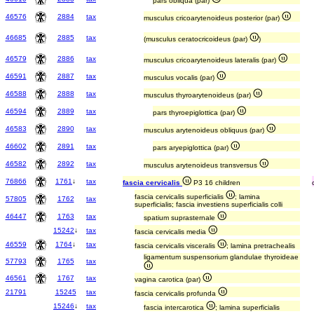
pars obliqua (par)
46576
2884
tax
musculus cricoarytenoideus posterior (par)
46685
2885
tax
(musculus ceratocricoideus (par)
)
46579
2886
tax
musculus cricoarytenoideus lateralis (par)
46591
2887
tax
musculus vocalis (par)
46588
2888
tax
musculus thyroarytenoideus (par)
46594
2889
tax
pars thyroepiglottica (par)
46583
2890
tax
musculus arytenoideus obliquus (par)
46602
2891
tax
pars aryepiglottica (par)
46582
2892
tax
musculus arytenoideus transversus
76866
1761
↓
tax
fascia cervicalis
P3 16 children
fascia cervicalis superficialis
; lamina
57805
1762
tax
superficialis; fascia investiens superficialis colli
46447
1763
tax
spatium suprasternale
15242
↓
tax
fascia cervicalis media
46559
1764
↓
tax
fascia cervicalis visceralis
; lamina pretrachealis
ligamentum suspensorium glandulae thyroideae
57793
1765
tax
46561
1767
tax
vagina carotica (par)
21791
15245
tax
fascia cervicalis profunda
15246
↓
tax
fascia intercarotica
; lamina superficialis