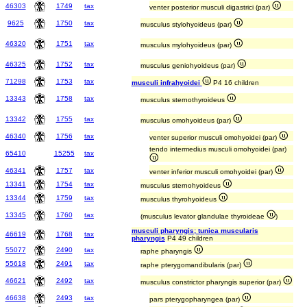
46303
1749
tax
venter posterior musculi digastrici (par)
9625
1750
tax
musculus stylohyoideus (par)
46320
1751
tax
musculus mylohyoideus (par)
46325
1752
tax
musculus geniohyoideus (par)
71298
1753
tax
musculi infrahyoidei
P4 16 children
13343
1758
tax
musculus sternothyroideus
13342
1755
tax
musculus omohyoideus (par)
46340
1756
tax
venter superior musculi omohyoidei (par)
tendo intermedius musculi omohyoidei (par)
65410
15255
tax
46341
1757
tax
venter inferior musculi omohyoidei (par)
13341
1754
tax
musculus sternohyoideus
13344
1759
tax
musculus thyrohyoideus
13345
1760
tax
(musculus levator glandulae thyroideae
)
musculi pharyngis; tunica muscularis
46619
1768
tax
pharyngis
P4 49 children
55077
2490
tax
raphe pharyngis
55618
2491
tax
raphe pterygomandibularis (par)
46621
2492
tax
musculus constrictor pharyngis superior (par)
46638
2493
tax
pars pterygopharyngea (par)