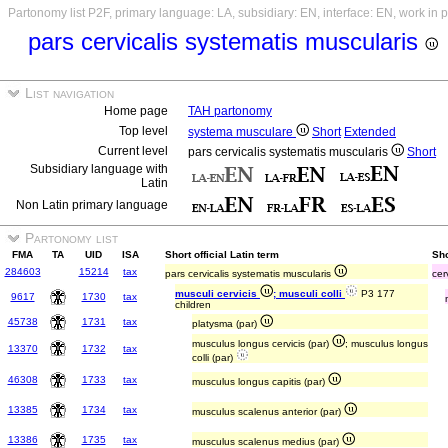
Partonomy list P2F, primary language: LA, subsidiary: EN, interface: EN, work in 
pars cervicalis systematis muscularis
List navigation
Home page
TAH partonomy
Top level
systema musculare
Short
Extended
Current level
pars cervicalis systematis muscularis
Short
Subsidiary language with
Latin
Non Latin primary language
Partonomy list
FMA
TA
UID
ISA
Short official Latin term
Sho
284603
15214
tax
pars cervicalis systematis muscularis
cer
musculi cervicis
; musculi colli
P3 177
9617
1730
tax
children
45738
1731
tax
platysma (par)
musculus longus cervicis (par)
; musculus longus
13370
1732
tax
colli (par)
46308
1733
tax
musculus longus capitis (par)
13385
1734
tax
musculus scalenus anterior (par)
13386
1735
tax
musculus scalenus medius (par)