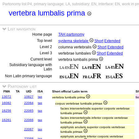
Partonomy list P4, primary language: LA, subsidiary: EN, interface: EN, work in p
vertebra lumbalis prima
List navigation
Home page
TAH partonomy
Top level
systema skeletale
Short
Extended
Level 2
columna vertebralis
Short
Extended
Level 3
vertebrae lumbales
Short
Extended
Current level
vertebra lumbalis prima
Subsidiary language with
Latin
Non Latin primary language
Partonomy list
FMA
TA
UID
ISA
Short official Latin term
Sh
13072
10827
tax
vertebra lumbalis prima
fi
16082
22064
tax
corpus vertebrae lumbalis primae
facies intervertebralis superior corporis vertebrae
16256
22065
tax
lumbalis primae
facies intervertebralis inferior corporis vertebrae
16261
22066
tax
lumbalis primae
epiphysis anularis superior corporis vertebrae
22067
tax
lumbalis primae
epiphysis anularis inferior corporis vertebrae
22068
tax