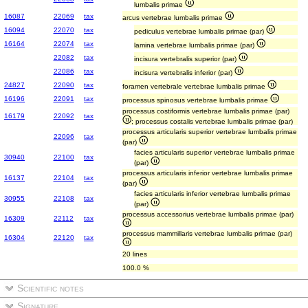
lumbalis primae
16087
22069
tax
arcus vertebrae lumbalis primae
16094
22070
tax
pediculus vertebrae lumbalis primae (par)
16164
22074
tax
lamina vertebrae lumbalis primae (par)
22082
tax
incisura vertebralis superior (par)
22086
tax
incisura vertebralis inferior (par)
24827
22090
tax
foramen vertebrale vertebrae lumbalis primae
16196
22091
tax
processus spinosus vertebrae lumbalis primae
processus costiformis vertebrae lumbalis primae (par)
16179
22092
tax
; processus costalis vertebrae lumbalis primae (par)
processus articularis superior vertebrae lumbalis primae
22096
tax
(par)
facies articularis superior vertebrae lumbalis primae
30940
22100
tax
(par)
processus articularis inferior vertebrae lumbalis primae
16137
22104
tax
(par)
facies articularis inferior vertebrae lumbalis primae
30955
22108
tax
(par)
processus accessorius vertebrae lumbalis primae (par)
16309
22112
tax
processus mammillaris vertebrae lumbalis primae (par)
16304
22120
tax
20 lines
100.0 %
Scientific notes
Signature