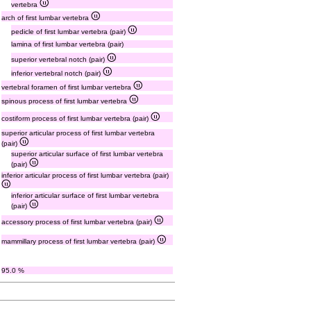
vertebra
arch of first lumbar vertebra
pedicle of first lumbar vertebra (pair)
lamina of first lumbar vertebra (pair)
superior vertebral notch (pair)
inferior vertebral notch (pair)
vertebral foramen of first lumbar vertebra
spinous process of first lumbar vertebra
costiform process of first lumbar vertebra (pair)
superior articular process of first lumbar vertebra
(pair)
superior articular surface of first lumbar vertebra
(pair)
inferior articular process of first lumbar vertebra (pair)
inferior articular surface of first lumbar vertebra
(pair)
accessory process of first lumbar vertebra (pair)
mammillary process of first lumbar vertebra (pair)
95.0 %