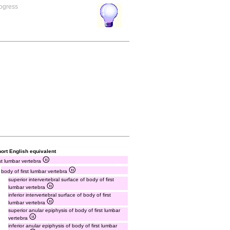
rogress
ort English equivalent
rst lumbar vertebra
body of first lumbar vertebra
superior intervertebral surface of body of first
lumbar vertebra
inferior intervertebral surface of body of first
lumbar vertebra
superior anular epiphysis of body of first lumbar
vertebra
inferior anular epiphysis of body of first lumbar