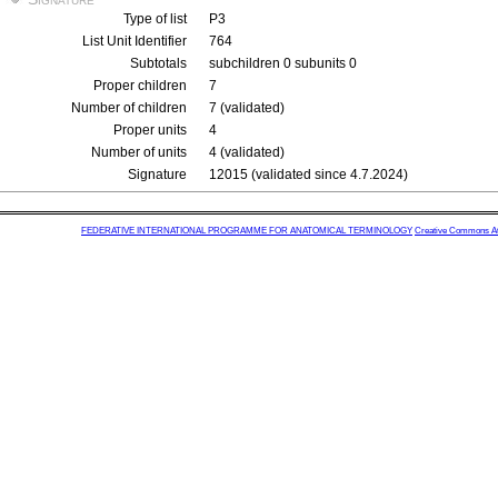
Type of list
P3
List Unit Identifier
764
Subtotals
subchildren 0 subunits 0
Proper children
7
Number of children
7 (validated)
Proper units
4
Number of units
4 (validated)
Signature
12015 (validated since 4.7.2024)
FEDERATIVE INTERNATIONAL PROGRAMME FOR ANATOMICAL TERMINOLOGY
Creative Commons Attr