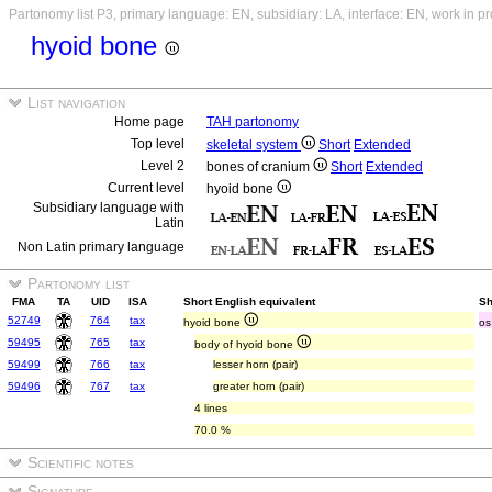
Partonomy list P3, primary language: EN, subsidiary: LA, interface: EN, work in p
hyoid bone
List navigation
Home page
TAH partonomy
Top level
skeletal system
Short
Extended
Level 2
bones of cranium
Short
Extended
Current level
hyoid bone
Subsidiary language with
Latin
Non Latin primary language
Partonomy list
FMA
TA
UID
ISA
Short English equivalent
Sh
52749
764
tax
hyoid bone
os
59495
765
tax
body of hyoid bone
59499
766
tax
lesser horn (pair)
59496
767
tax
greater horn (pair)
4 lines
70.0 %
Scientific notes
Signature