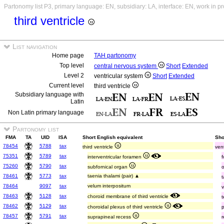
Partonomy list P3, primary language: EN, subsidiary: LA, interface: EN, work in p
third ventricle
List navigation
Home page
TAH partonomy
Top level
central nervous system
Short
Extended
Level 2
ventricular system
Short
Extended
Current level
third ventricle
Subsidiary language with
Latin
Non Latin primary language
Partonomy list
FMA
TA
UID
ISA
Short English equivalent
Sho
78454
5788
tax
third ventricle
vent
75351
5789
tax
interventricular foramen
75260
5790
tax
subfornical organ
78461
5773
tax
taenia thalami (pair) ▲
t
78464
9097
tax
velum interpositum
78463
5128
tax
choroid membrane of third ventricle
t
78462
5129
tax
choroidal plexus of third ventricle
p
78457
5791
tax
suprapineal recess