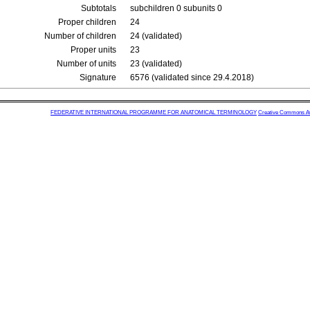
Subtotals
subchildren 0 subunits 0
Proper children
24
Number of children
24 (validated)
Proper units
23
Number of units
23 (validated)
Signature
6576 (validated since 29.4.2018)
FEDERATIVE INTERNATIONAL PROGRAMME FOR ANATOMICAL TERMINOLOGY
Creative Commons Attr