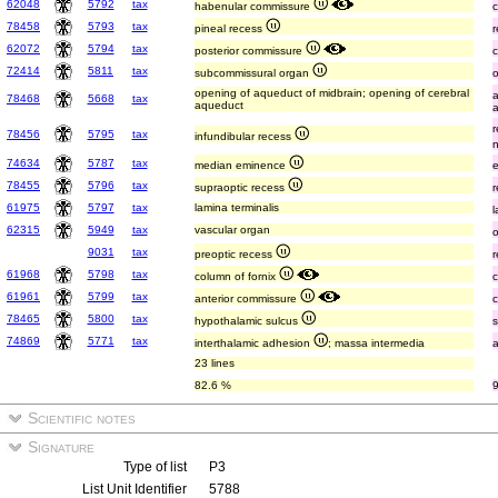
62048
5792
tax
habenular commissure
78458
5793
tax
pineal recess
62072
5794
tax
posterior commissure
72414
5811
tax
subcommissural organ
opening of aqueduct of midbrain; opening of cerebral
78468
5668
tax
aqueduct
78456
5795
tax
infundibular recess
74634
5787
tax
median eminence
78455
5796
tax
supraoptic recess
61975
5797
tax
lamina terminalis
l
62315
5949
tax
vascular organ
9031
tax
preoptic recess
61968
5798
tax
column of fornix
61961
5799
tax
anterior commissure
78465
5800
tax
hypothalamic sulcus
74869
5771
tax
interthalamic adhesion
; massa intermedia
23 lines
82.6 %
Scientific notes
Signature
Type of list
P3
List Unit Identifier
5788