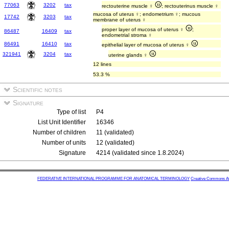
77063
3202
tax
rectouterine muscle ♀
; rectouterinus muscle ♀
mucosa of uterus ♀; endometrium ♀; mucous
17742
3203
tax
membrane of uterus ♀
proper layer of mucosa of uterus ♀
;
86487
16409
tax
endometrial stroma ♀
86491
16410
tax
epithelial layer of mucosa of uterus ♀
321941
3204
tax
uterine glands ♀
12 lines
53.3 %
Scientific notes
Signature
Type of list
P4
List Unit Identifier
16346
Number of children
11 (validated)
Number of units
12 (validated)
Signature
4214 (validated since 1.8.2024)
FEDERATIVE INTERNATIONAL PROGRAMME FOR ANATOMICAL TERMINOLOGY
Creative Commons Attr