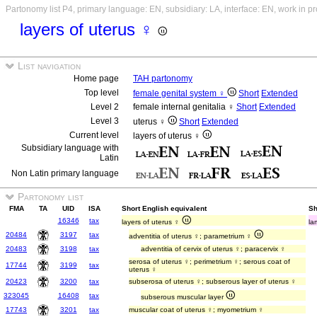
Partonomy list P4, primary language: EN, subsidiary: LA, interface: EN, work in p
layers of uterus ♀
List navigation
Home page
TAH partonomy
Top level
female genital system ♀
Short
Extended
Level 2
female internal genitalia ♀
Short
Extended
Level 3
uterus ♀
Short
Extended
Current level
layers of uterus ♀
Subsidiary language with
Latin
Non Latin primary language
Partonomy list
FMA
TA
UID
ISA
Short English equivalent
Sh
16346
tax
layers of uterus ♀
la
20484
3197
tax
adventitia of uterus ♀; parametrium ♀
20483
3198
tax
adventitia of cervix of uterus ♀; paracervix ♀
serosa of uterus ♀; perimetrium ♀; serous coat of
17744
3199
tax
uterus ♀
20423
3200
tax
subserosa of uterus ♀; subserous layer of uterus ♀
323045
16408
tax
subserous muscular layer
17743
3201
tax
muscular coat of uterus ♀; myometrium ♀