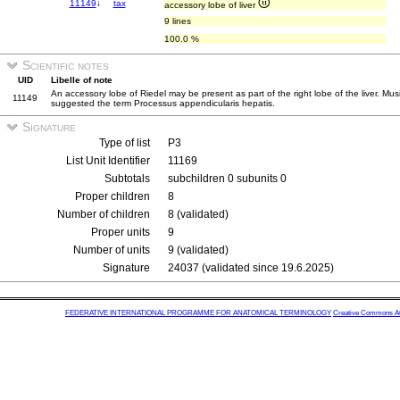
11149
↓
tax
accessory lobe of liver
9 lines
100.0 %
Scientific notes
UID
Libelle of note
An accessory lobe of Riedel may be present as part of the right lobe of the liver. Mus
11149
suggested the term Processus appendicularis hepatis.
Signature
Type of list
P3
List Unit Identifier
11169
Subtotals
subchildren 0 subunits 0
Proper children
8
Number of children
8 (validated)
Proper units
9
Number of units
9 (validated)
Signature
24037 (validated since 19.6.2025)
FEDERATIVE INTERNATIONAL PROGRAMME FOR ANATOMICAL TERMINOLOGY
Creative Commons Attr