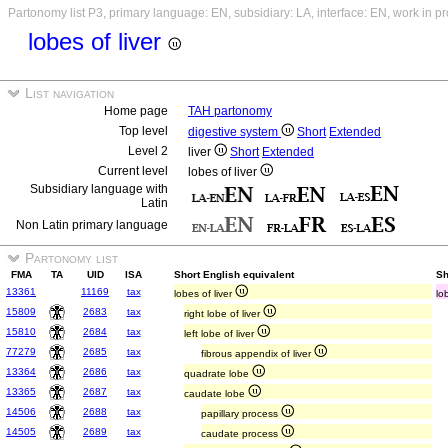
Partonomy list P3, primary language: EN, subsidiary: LA, interface: EN, work in p
lobes of liver
List navigation
Home page
TAH partonomy
Top level
digestive system
Short
Extended
Level 2
liver
Short
Extended
Current level
lobes of liver
Subsidiary language with
Latin
Non Latin primary language
Partonomy list
FMA
TA
UID
ISA
Short English equivalent
Sh
13361
11169
tax
lobes of liver
lo
15809
2683
tax
right lobe of liver
15810
2684
tax
left lobe of liver
77279
2685
tax
fibrous appendix of liver
13364
2686
tax
quadrate lobe
13365
2687
tax
caudate lobe
14506
2688
tax
papillary process
14505
2689
tax
caudate process