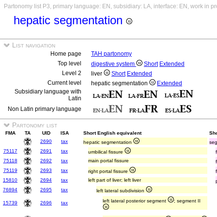
Partonomy list P3, primary language: EN, subsidiary: LA, interface: EN, work in p
hepatic segmentation
List navigation
Home page
TAH partonomy
Top level
digestive system
Short
Extended
Level 2
liver
Short
Extended
Current level
hepatic segmentation
Extended
Subsidiary language with
Latin
Non Latin primary language
Partonomy list
FMA
TA
UID
ISA
Short English equivalent
Sho
2690
tax
hepatic segmentation
seg
75117
2691
tax
umbilical fissure
75118
2692
tax
main portal fissure
75119
2693
tax
right portal fissure
15810
2694
tax
left part of liver; left liver
76894
2695
tax
left lateral subdivision
left lateral posterior segment
; segment II
15739
2696
tax