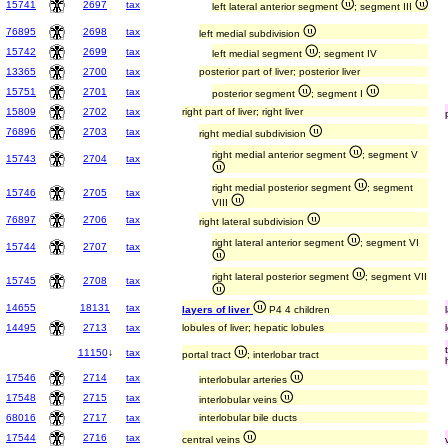
15741
2697
tax
left lateral anterior segment
; segment III
76895
2698
tax
left medial subdivision
15742
2699
tax
left medial segment
; segment IV
13365
2700
tax
posterior part of liver; posterior liver
15751
2701
tax
posterior segment
; segment I
15809
2702
tax
right part of liver; right liver
76896
2703
tax
right medial subdivision
right medial anterior segment
; segment V
15743
2704
tax
right medial posterior segment
; segment
15746
2705
tax
VIII
76897
2706
tax
right lateral subdivision
right lateral anterior segment
; segment VI
15744
2707
tax
right lateral posterior segment
; segment VII
15745
2708
tax
14655
18131
tax
layers of liver
P4 4 children
14495
2713
tax
lobules of liver; hepatic lobules
11150
↓
tax
portal tract
; interlobar tract
17546
2714
tax
interlobular arteries
17548
2715
tax
interlobular veins
68016
2717
tax
interlobular bile ducts
17544
2716
tax
central veins