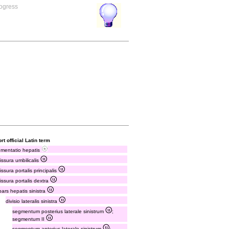
rogress
rt official Latin term
mentatio hepatis
fissura umbilicalis
fissura portalis principalis
fissura portalis dextra
pars hepatis sinistra
divisio lateralis sinistra
segmentum posterius laterale sinistrum
;
segmentum II
segmentum anterius laterale sinistrum
;