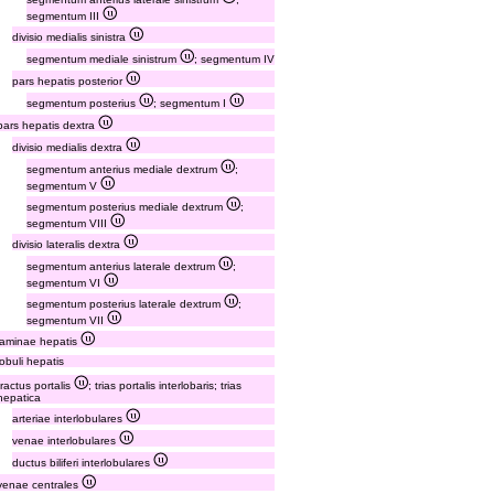
segmentum III
divisio medialis sinistra
segmentum mediale sinistrum
; segmentum IV
pars hepatis posterior
segmentum posterius
; segmentum I
pars hepatis dextra
divisio medialis dextra
segmentum anterius mediale dextrum
;
segmentum V
segmentum posterius mediale dextrum
;
segmentum VIII
divisio lateralis dextra
segmentum anterius laterale dextrum
;
segmentum VI
segmentum posterius laterale dextrum
;
segmentum VII
laminae hepatis
lobuli hepatis
tractus portalis
; trias portalis interlobaris; trias
hepatica
arteriae interlobulares
venae interlobulares
ductus biliferi interlobulares
venae centrales