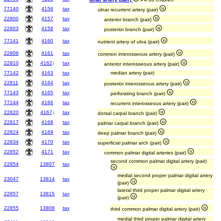
77140
4156
tax
ulnar recurrent artery (pair)
22800
4157
tax
anterior branch (pair)
22803
4158
tax
posterior branch (pair)
77141
4160
tax
nutrient artery of ulna (pair)
22806
4161
tax
common interosseous artery (pair)
22810
4162
↓
tax
anterior interosseous artery (pair)
77142
4163
tax
median artery (pair)
22811
4164
tax
posterior interosseous artery (pair)
77143
4165
tax
perforating branch (pair)
77144
4166
tax
recurrent interosseous artery (pair)
22820
4167
↓
tax
dorsal carpal branch (pair)
22817
4168
tax
palmar carpal branch (pair)
22824
4169
tax
deep palmar branch (pair)
22834
4170
tax
superficial palmar arch (pair)
22852
4171
tax
common palmar digital arteries (pair)
second common palmar digital artery (pair)
22854
13807
tax
medial second proper palmar digital artery
23047
13814
tax
(pair)
lateral third proper palmar digital artery
22857
13815
tax
(pair)
22855
13808
tax
third common palmar digital artery (pair)
medial third proper palmar digital artery