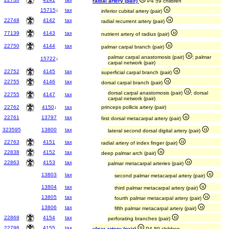
radial artery (pair)
P4 59 children
15715
↓
tax
inferior cubital artery (pair)
22748
4142
tax
radial recurrent artery (pair)
77139
4143
tax
nutrient artery of radius (pair)
22750
4144
tax
palmar carpal branch (pair)
palmar carpal anastomosis (pair)
; palmar
15722
↓
carpal network (pair)
22752
4145
tax
superficial carpal branch (pair)
22755
4146
tax
dorsal carpal branch (pair)
dorsal carpal anastomosis (pair)
; dorsal
22755
4147
tax
carpal network (pair)
22762
4150
↓
tax
princeps pollicis artery (pair)
22761
13797
tax
first dorsal metacarpal artery (pair)
323595
13800
tax
lateral second dorsal digital artery (pair)
22763
4151
tax
radial artery of index finger (pair)
22838
4152
tax
deep palmar arch (pair)
22863
4153
tax
palmar metacarpal arteries (pair)
13803
tax
second palmar metacarpal artery (pair)
13804
tax
third palmar metacarpal artery (pair)
13805
tax
fourth palmar metacarpal artery (pair)
13806
tax
fifth palmar metacarpal artery (pair)
22869
4154
tax
perforating branches (pair)
22796
4155
tax
ulnar artery (pair)
P4 80 children