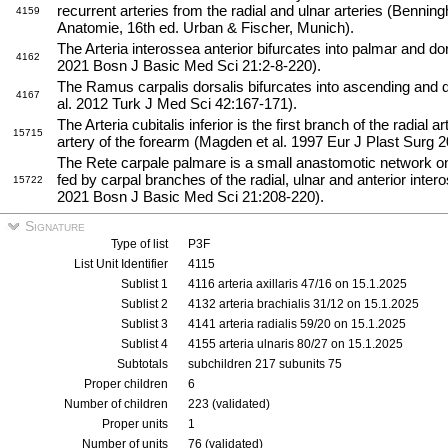
recurrent arteries from the radial and ulnar arteries (Benni
4159
Anatomie, 16th ed. Urban & Fischer, Munich).
The Arteria interossea anterior bifurcates into palmar and do
4162
2021 Bosn J Basic Med Sci 21:2-8-220).
The Ramus carpalis dorsalis bifurcates into ascending and 
4167
al. 2012 Turk J Med Sci 42:167-171).
The Arteria cubitalis inferior is the first branch of the radial a
15715
artery of the forearm (Magden et al. 1997 Eur J Plast Surg 2
The Rete carpale palmare is a small anastomotic network on t
fed by carpal branches of the radial, ulnar and anterior intero
15722
2021 Bosn J Basic Med Sci 21:208-220).
Signature
Type of list
P3F
List Unit Identifier
4115
Sublist 1
4116 arteria axillaris 47/16 on 15.1.2025
Sublist 2
4132 arteria brachialis 31/12 on 15.1.2025
Sublist 3
4141 arteria radialis 59/20 on 15.1.2025
Sublist 4
4155 arteria ulnaris 80/27 on 15.1.2025
Subtotals
subchildren 217 subunits 75
Proper children
6
Number of children
223 (validated)
Proper units
1
Number of units
76 (validated)