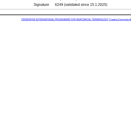
Signature
6249 (validated since 15.1.2025)
FEDERATIVE INTERNATIONAL PROGRAMME FOR ANATOMICAL TERMINOLOGY
Creative Commons Attr