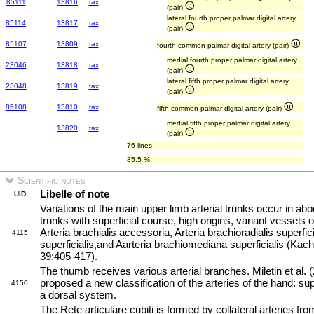
85111
13816
tax
(pair)
lateral fourth proper palmar digital artery
85114
13817
tax
(pair)
85107
13809
tax
fourth common palmar digital artery (pair)
medial fourth proper palmar digital artery
23046
13818
tax
(pair)
lateral fifth proper palmar digital artery
23048
13819
tax
(pair)
85108
13810
tax
fifth common palmar digital artery (pair)
medial fifth proper palmar digital artery
13820
tax
(pair)
76 lines
85.5 %
Scientific notes
Libelle of note
UID
Variations of the main upper limb arterial trunks occur in 
trunks with superficial course, high origins, variant vessels 
Arteria brachialis accessoria, Arteria brachioradialis superfici
4115
superficialis,and Aarteria brachiomediana superficialis (Kach
39:405-417).
The thumb receives various arterial branches. Miletin et al.
proposed a new classification of the arteries of the hand: su
4150
a dorsal system.
The Rete articulare cubiti is formed by collateral arteries fro