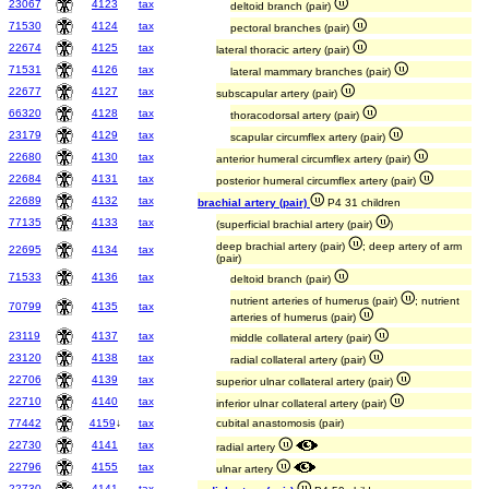
23067
4123
tax
deltoid branch (pair)
71530
4124
tax
pectoral branches (pair)
22674
4125
tax
lateral thoracic artery (pair)
71531
4126
tax
lateral mammary branches (pair)
22677
4127
tax
subscapular artery (pair)
66320
4128
tax
thoracodorsal artery (pair)
23179
4129
tax
scapular circumflex artery (pair)
22680
4130
tax
anterior humeral circumflex artery (pair)
22684
4131
tax
posterior humeral circumflex artery (pair)
22689
4132
tax
brachial artery (pair)
P4 31 children
77135
4133
tax
(superficial brachial artery (pair)
)
deep brachial artery (pair)
; deep artery of arm
22695
4134
tax
(pair)
71533
4136
tax
deltoid branch (pair)
nutrient arteries of humerus (pair)
; nutrient
70799
4135
tax
arteries of humerus (pair)
23119
4137
tax
middle collateral artery (pair)
23120
4138
tax
radial collateral artery (pair)
22706
4139
tax
superior ulnar collateral artery (pair)
22710
4140
tax
inferior ulnar collateral artery (pair)
77442
4159
↓
tax
cubital anastomosis (pair)
22730
4141
tax
radial artery
22796
4155
tax
ulnar artery
22730
4141
tax