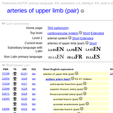
Partonomy list P3F, primary language: EN, subsidiary: LA, interface: EN, work in 
arteries of upper limb (pair)
List navigation
Home page
TAH partonomy
Top level
cardiovascular system
Short
Extended
Level 2
arterial system
Short
Extended
Current level
arteries of upper limb (pair)
Short
Subsidiary language with
Latin
Non Latin primary language
Partonomy list
FMA
TA
UID
ISA
Short English equivalent
Sh
70798
4115
↓
tax
arteries of upper limb (pair)
ar
22654
4116
tax
axillary artery (pair)
P4 47 children
71529
4117
tax
subscapular branches (pair)
22668
4118
tax
superior thoracic artery (pair)
22671
4119
tax
thoracoacromial artery (pair)
23065
4120
tax
acromial branch (pair)
4121
tax
acromial anastomosis (pair)
23066
4122
tax
clavicular branch (pair)