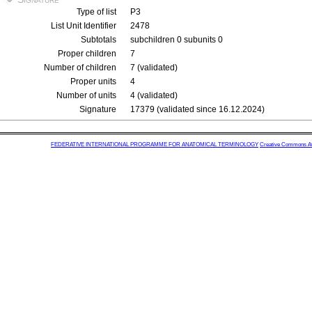
Type of list
P3
List Unit Identifier
2478
Subtotals
subchildren 0 subunits 0
Proper children
7
Number of children
7 (validated)
Proper units
4
Number of units
4 (validated)
Signature
17379 (validated since 16.12.2024)
FEDERATIVE INTERNATIONAL PROGRAMME FOR ANATOMICAL TERMINOLOGY
Creative Commons Attr