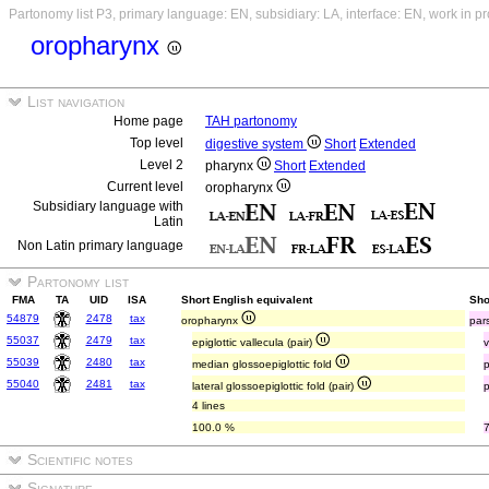
Partonomy list P3, primary language: EN, subsidiary: LA, interface: EN, work in p
oropharynx
List navigation
Home page
TAH partonomy
Top level
digestive system
Short
Extended
Level 2
pharynx
Short
Extended
Current level
oropharynx
Subsidiary language with
Latin
Non Latin primary language
Partonomy list
FMA
TA
UID
ISA
Short English equivalent
Sho
54879
2478
tax
oropharynx
par
55037
2479
tax
epiglottic vallecula (pair)
v
55039
2480
tax
median glossoepiglottic fold
55040
2481
tax
lateral glossoepiglottic fold (pair)
p
4 lines
100.0 %
Scientific notes
Signature