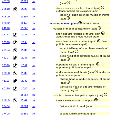
40769
15229
tax
(pair)
short extensor muscle of thumb (pair)
;
38518
2029
tax
extensor pollicis brevis muscle (pair)
tendon of short extensor muscle of thumb
40809
15294
tax
(pair)
37372
10448
tax
muscles of hand (pair)
P4 98 children
64916
15266
tax
muscles of thenar compartment (pair)
short abductor muscle of thumb (pair)
;
37373
2033
tax
abductor pollicis brevis muscle (pair)
short flexor muscle of thumb (pair)
; flexor
37378
2034
tax
pollicis brevis muscle (pair)
superficial head of short flexor muscle of
46104
2035
tax
thumb (pair)
deep head of short flexor muscle of thumb
46107
2036
tax
(pair)
opponens muscle of thumb (pair)
;
37379
2037
tax
opponens pollicis muscle (pair)
adductor muscle of thumb (pair)
; adductor
37380
2038
tax
pollicis muscle (pair)
oblique head of adductor muscle of thumb
46119
2039
tax
(pair)
transverse head of adductor muscle of
46120
2040
tax
thumb (pair)
15267
tax
muscle of intermediate palmar space (pair)
37385
2044
tax
lumbrical muscles of hand (pair)
37404
10384
tax
first lumbrical of hand (pair)
37405
10385
tax
second lumbrical of hand (pair)