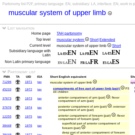
Partonomy list P2F, primary language: EN, subsidiary: LA, interface: EN, work in 
muscular system of upper limb
List navigation
Home page
TAH partonomy
Top level
muscular system
Short
Extended
Current level
muscular system of upper limb
Short
Subsidiary language with
Latin
Non Latin primary language
Partonomy list
FMA
TA
UID
ISA
Short English equivalent
Sho
71296
1971
tax
muscular system of upper limb
sys
compartments of free part of upper limb (pair)
P3
45233
1972
tax
44 children
anterior compartment of arm (pair)
; flexor
37673
1973
tax
compartment of arm (pair)
posterior compartment of arm (pair)
; extensor
37676
1974
tax
compartment of arm (pair)
anterior compartment of forearm (pair)
; flexor
12255
1975
tax
compartment of forearm (pair)
superficial part of anterior compartment of
38448
1976
tax
forearm (pair)
deep part of anterior compartment of forearm
38449
1977
tax