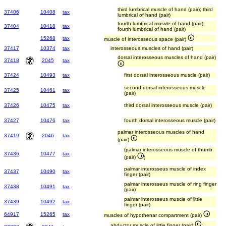
third lumbrical muscle of hand (pair); third
37406
10408
tax
lumbrical of hand (pair)
fourth lumbrical musvle of hand (pair);
37404
10418
tax
fourth lumbrical of hand (pair)
15268
tax
muscle of interosseous space (pair)
37417
10374
tax
interosseous muscles of hand (pair)
dorsal interosseous muscles of hand (pair)
37418
2045
tax
37424
10493
tax
first dorsal interosseous muscle (pair)
second dorsal interosseous muscle
37425
10461
tax
(pair)
37426
10475
tax
third dorsal interosseous muscle (pair)
37427
10476
tax
fourth dorsal interosseous muscle (pair)
palmar interosseous muscles of hand
37419
2046
tax
(pair)
(palmar interosseous muscle of thumb
37436
10477
tax
(pair)
)
palmar interosseus muscle of index
37437
10490
tax
finger (pair)
palmar interosseus muscle of ring finger
37438
10491
tax
(pair)
palmar interosseus muscle of little
37439
10492
tax
finger (pair)
64917
15265
tax
muscles of hypothenar compartment (pair)
abductor muscle of little finger (pair)
;