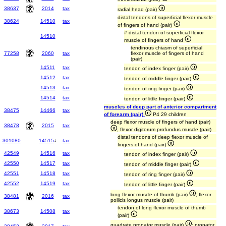
38637
2014
tax
radial head (pair)
distal tendons of superficial flexor muscle
38624
14510
tax
of fingers of hand (pair)
# distal tendon of superficial flexor
14510
muscle of fingers of hand
tendinous chiasm of superficial
77258
2060
tax
flexor muscle of fingers of hand
(pair)
14511
tax
tendon of index finger (pair)
14512
tax
tendon of middle finger (pair)
14513
tax
tendon of ring finger (pair)
14514
tax
tendon of little finger (pair)
muscles of deep part of anterior compartment
38475
14466
tax
of forearm (pair)
P4 29 children
deep flexor muscle of fingers of hand (pair)
38478
2015
tax
; flexor digitorum profundus muscle (pair)
distal tendons of deep flexor muscle of
301080
14515
↓
tax
fingers of hand (pair)
42549
14516
tax
tendon of index finger (pair)
42550
14517
tax
tendon of middle finger (pair)
42551
14518
tax
tendon of ring finger (pair)
42552
14519
tax
tendon of little finger (pair)
long flexor muscle of thumb (pair)
; flexor
38481
2016
tax
pollicis longus muscle (pair)
tendon of long flexor muscle of thumb
38673
14508
tax
(pair)
quadrate pronator muscle (pair)
; pronator