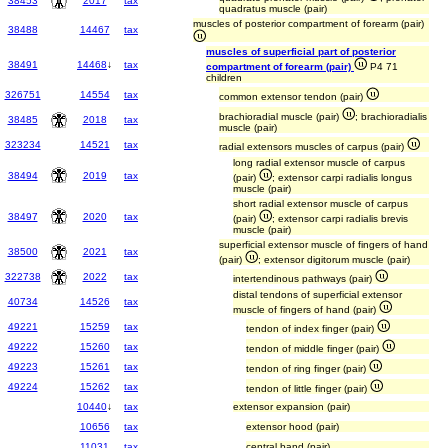
38453
2017
tax
quadratus muscle (pair)
muscles of posterior compartment of forearm (pair)
38488
14467
tax
muscles of superficial part of posterior
38491
14468
↓
tax
compartment of forearm (pair)
P4 71
children
326751
14554
tax
common extensor tendon (pair)
brachioradial muscle (pair)
; brachioradialis
38485
2018
tax
muscle (pair)
323234
14521
tax
radial extensors muscles of carpus (pair)
long radial extensor muscle of carpus
38494
2019
tax
(pair)
; extensor carpi radialis longus
muscle (pair)
short radial extensor muscle of carpus
38497
2020
tax
(pair)
; extensor carpi radialis brevis
muscle (pair)
superficial extensor muscle of fingers of hand
38500
2021
tax
(pair)
; extensor digitorum muscle (pair)
322738
2022
tax
intertendinous pathways (pair)
distal tendons of superficial extensor
40734
14526
tax
muscle of fingers of hand (pair)
49221
15259
tax
tendon of index finger (pair)
49222
15260
tax
tendon of middle finger (pair)
49223
15261
tax
tendon of ring finger (pair)
49224
15262
tax
tendon of little finger (pair)
10440
↓
tax
extensor expansion (pair)
10656
tax
extensor hood (pair)
11031
tax
central band (pair)