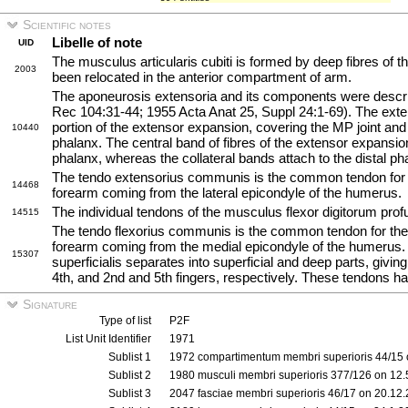
Scientific notes
Libelle of note
UID
The musculus articularis cubiti is formed by deep fibres of 
2003
been relocated in the anterior compartment of arm.
The aponeurosis extensoria and its components were desc
Rec 104:31-44; 1955 Acta Anat 25, Suppl 24:1-69). The exte
portion of the extensor expansion, covering the MP joint and
10440
phalanx. The central band of fibres of the extensor expansio
phalanx, whereas the collateral bands attach to the distal ph
The tendo extensorius communis is the common tendon for th
14468
forearm coming from the lateral epicondyle of the humerus.
The individual tendons of the musculus flexor digitorum pr
14515
The tendo flexorius communis is the common tendon for the s
forearm coming from the medial epicondyle of the humerus.
15307
superficialis separates into superficial and deep parts, giving
4th, and 2nd and 5th fingers, respectively. These tendons h
Signature
Type of list
P2F
List Unit Identifier
1971
Sublist 1
1972 compartimentum membri superioris 44/15 
Sublist 2
1980 musculi membri superioris 377/126 on 12
Sublist 3
2047 fasciae membri superioris 46/17 on 20.12