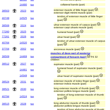
14480
tax
collateral bands (pair)
extensor muscle of little finger (pair)
;
38503
2023
tax
extensor digiti minimi muscle (pair)
tendon of extensor muscle of little finger
40749
14525
tax
(pair)
ulnar extensor muscle of carpus (pair)
;
38506
2024
tax
extensor carpi ulnaris muscle (pair)
77260
2025
tax
humeral head (pair)
77261
2026
tax
ulnar head (pair)
tendon of ulnar extensor muscle of carpus
40764
14520
tax
(pair)
37704
2002
tax
anconeus muscle (pair)
muscles of deep part of posterior
38509
14469
tax
compartment of forearm (pair)
P4 32
children
38512
2027
tax
supinator muscle (pair)
humeral head of supinator muscle (pair)
14481
tax
14549
tax
ulnar head of supinator muscle (pair)
extensor muscle of index finger (pair)
;
38524
2031
tax
extensor indicis muscle (pair)
long extensor muscle of thumb (pair)
;
38521
2030
tax
extensor pollicis longus muscle (pair)
tendon of long extensor muscle of thumb
40794
14524
tax
(pair)
long abductor muscle of thumb (pair)
;
38515
2028
tax
abductor pollicis longus muscle (pair)
tendon of long abductor muscle of thumb