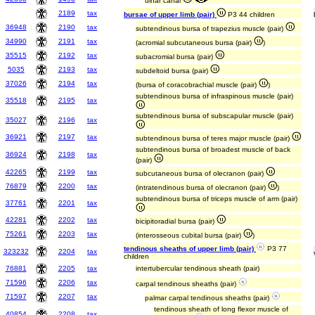
ulnar canal
2189
tax
bursae of upper limb (pair)
P3 44 children
36948
2190
tax
subtendinous bursa of trapezius muscle (pair)
34990
2191
tax
(acromial subcutaneous bursa (pair)
)
35515
2192
tax
subacromial bursa (pair)
5035
2193
tax
subdeltoid bursa (pair)
37026
2194
tax
(bursa of coracobrachial muscle (pair)
)
subtendinous bursa of infraspinous muscle (pair)
35518
2195
tax
subtendinous bursa of subscapular muscle (pair)
35027
2196
tax
36921
2197
tax
subtendinous bursa of teres major muscle (pair)
subtendinous bursa of broadest muscle of back
36924
2198
tax
(pair)
42265
2199
tax
subcutaneous bursa of olecranon (pair)
76879
2200
tax
(intratendinous bursa of olecranon (pair)
)
subtendinous bursa of triceps muscle of arm (pair)
37761
2201
tax
42281
2202
tax
bicipitoradial bursa (pair)
75261
2203
tax
(interosseous cubital bursa (pair)
)
tendinous sheaths of upper limb (pair)
P3 77
323232
2204
tax
children
76881
2205
tax
intertubercular tendinous sheath (pair)
71596
2206
tax
carpal tendinous sheaths (pair)
71597
2207
tax
palmar carpal tendinous sheaths (pair)
tendinous sheath of long flexor muscle of
40854
2208
tax