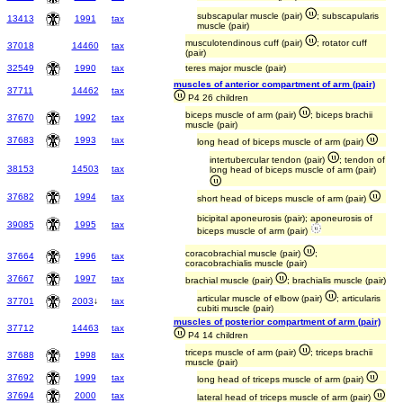
subscapular muscle (pair)
; subscapularis
13413
1991
tax
muscle (pair)
musculotendinous cuff (pair)
; rotator cuff
37018
14460
tax
(pair)
32549
1990
tax
teres major muscle (pair)
muscles of anterior compartment of arm (pair)
37711
14462
tax
P4 26 children
biceps muscle of arm (pair)
; biceps brachii
37670
1992
tax
muscle (pair)
37683
1993
tax
long head of biceps muscle of arm (pair)
intertubercular tendon (pair)
; tendon of
38153
14503
tax
long head of biceps muscle of arm (pair)
37682
1994
tax
short head of biceps muscle of arm (pair)
bicipital aponeurosis (pair); aponeurosis of
39085
1995
tax
biceps muscle of arm (pair)
coracobrachial muscle (pair)
;
37664
1996
tax
coracobrachialis muscle (pair)
37667
1997
tax
brachial muscle (pair)
; brachialis muscle (pair)
articular muscle of elbow (pair)
; articularis
37701
2003
↓
tax
cubiti muscle (pair)
muscles of posterior compartment of arm (pair)
37712
14463
tax
P4 14 children
triceps muscle of arm (pair)
; triceps brachii
37688
1998
tax
muscle (pair)
37692
1999
tax
long head of triceps muscle of arm (pair)
37694
2000
tax
lateral head of triceps muscle of arm (pair)