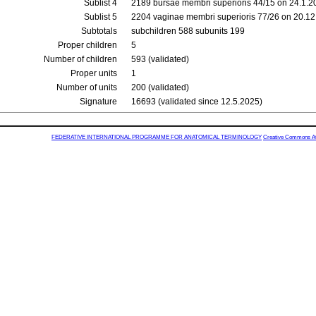
Sublist 4
2189 bursae membri superioris 44/15 on 24.1.2
Sublist 5
2204 vaginae membri superioris 77/26 on 20.1
Subtotals
subchildren 588 subunits 199
Proper children
5
Number of children
593 (validated)
Proper units
1
Number of units
200 (validated)
Signature
16693 (validated since 12.5.2025)
FEDERATIVE INTERNATIONAL PROGRAMME FOR ANATOMICAL TERMINOLOGY
Creative Commons Attr