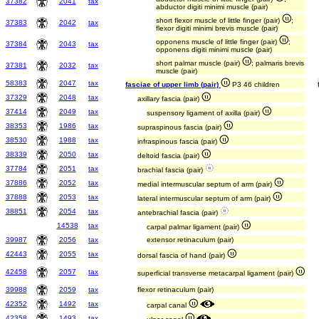
37382
2041
tax
abductor digiti minimi muscle (pair)
short flexor muscle of little finger (pair)
;
37383
2042
tax
flexor digiti minimi brevis muscle (pair)
opponens muscle of little finger (pair)
;
37384
2043
tax
opponens digiti minimi muscle (pair)
short palmar muscle (pair)
; palmaris brevis
37381
2032
tax
muscle (pair)
58383
2047
tax
fasciae of upper limb (pair)
P3 46 children
37329
2048
tax
axillary fascia (pair)
37414
2049
tax
suspensory ligament of axilla (pair)
38353
1986
tax
supraspinous fascia (pair)
38530
1988
tax
infraspinous fascia (pair)
38339
2050
tax
deltoid fascia (pair)
37784
2051
tax
brachial fascia (pair)
37886
2052
tax
medial intermuscular septum of arm (pair)
37888
2053
tax
lateral intermuscular septum of arm (pair)
38851
2054
tax
antebrachial fascia (pair)
14538
tax
carpal palmar ligament (pair)
39987
2056
tax
extensor retinaculum (pair)
42443
2055
tax
dorsal fascia of hand (pair)
42458
2057
tax
superficial transverse metacarpal ligament (pair)
39988
2059
tax
flexor retinaculum (pair)
42352
1492
tax
carpal canal
42358
1493
tax