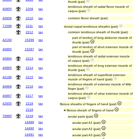
thumb (pair)
tendinous sheath of radial flexor muscle of
40855
2209
tax
carpus (pair)
40856
2210
tax
common flexor sheath (pair)
71598
2211
tax
dorsal carpal tendinous sheaths (pair)
2212
tax
common tendinous sheath of thumb (pair)
part of tendon of long abductor muscle of
42193
15296
tax
thumb (pair)
part of tendon of short extensor muscle of
40865
15297
tax
thumb (pair)
tendinous sheath of radial extensor muscle
40864
2213
tax
of carpus (pair)
tendinous sheath of long extensor muscle of
40865
2214
tax
thumb (pair)
tendinous sheath of superficial extensor
42196
2215
tax
muscle of fingers of hand (pair)
tendinous sheath of extensor muscle of little
40866
2216
tax
finger (pair)
tendinous sheath of ulnar extensor muscle of
40867
2217
tax
carpus (pair)
42655
2218
tax
fibrous sheaths of fingers of hand (pair)
2218
# fibrous sheath of fingers of hand
76885
2219
tax
anular parts (pair)
14489
tax
anular part A1 (pair)
14490
tax
anular part A2 (pair)
14491
tax
anular part A3 (pair)