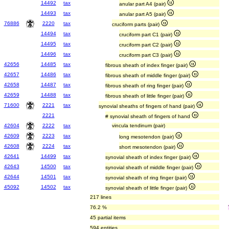
14492
tax
anular part A4 (pair)
14493
tax
anular part A5 (pair)
76886
2220
tax
cruciform parts (pair)
14494
tax
cruciform part C1 (pair)
14495
tax
cruciform part C2 (pair)
14496
tax
cruciform part C3 (pair)
42656
14485
tax
fibrous sheath of index finger (pair)
42657
14486
tax
fibrous sheath of middle finger (pair)
42658
14487
tax
fibrous sheath of ring finger (pair)
42659
14488
tax
fibrous sheath of little finger (pair)
71600
2221
tax
synovial sheaths of fingers of hand (pair)
2221
# synovial sheath of fingers of hand
42604
2222
tax
vincula tendinum (pair)
42609
2223
tax
long mesotendon (pair)
42608
2224
tax
short mesotendon (pair)
42641
14499
tax
synovial sheath of index finger (pair)
42643
14500
tax
synovial sheath of middle finger (pair)
42644
14501
tax
synovial sheath of ring finger (pair)
45092
14502
tax
synovial sheath of little finger (pair)
217 lines
76.2 %
45 partial items
594 entities