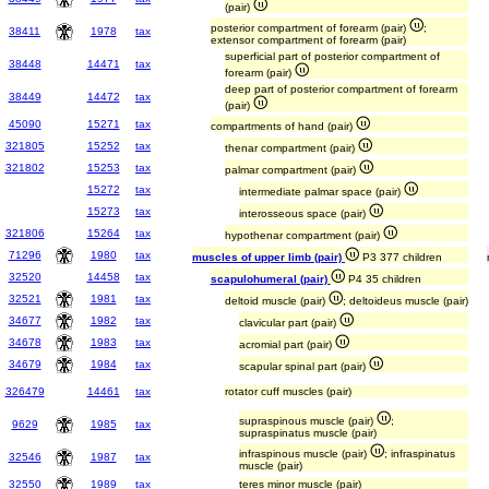
(pair)
posterior compartment of forearm (pair)
;
38411
1978
tax
extensor compartment of forearm (pair)
superficial part of posterior compartment of
38448
14471
tax
forearm (pair)
deep part of posterior compartment of forearm
38449
14472
tax
(pair)
45090
15271
tax
compartments of hand (pair)
321805
15252
tax
thenar compartment (pair)
321802
15253
tax
palmar compartment (pair)
15272
tax
intermediate palmar space (pair)
15273
tax
interosseous space (pair)
321806
15264
tax
hypothenar compartment (pair)
71296
1980
tax
muscles of upper limb (pair)
P3 377 children
32520
14458
tax
scapulohumeral (pair)
P4 35 children
32521
1981
tax
deltoid muscle (pair)
; deltoideus muscle (pair)
34677
1982
tax
clavicular part (pair)
34678
1983
tax
acromial part (pair)
34679
1984
tax
scapular spinal part (pair)
326479
14461
tax
rotator cuff muscles (pair)
supraspinous muscle (pair)
;
9629
1985
tax
supraspinatus muscle (pair)
infraspinous muscle (pair)
; infraspinatus
32546
1987
tax
muscle (pair)
32550
1989
tax
teres minor muscle (pair)