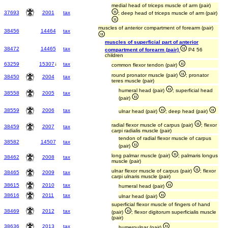
medial head of triceps muscle of arm (pair)
37693
2001
tax
; deep head of triceps muscle of arm (pair)
muscles of anterior compartment of forearm (pair)
38456
14464
tax
muscles of superficial part of anterior
38472
14465
tax
compartment of forearm (pair)
P4 56
children
63259
15307
↓
tax
common flexor tendon (pair)
round pronator muscle (pair)
; pronator
38450
2004
tax
teres muscle (pair)
humeral head (pair)
; superficial head
38558
2005
tax
(pair)
38559
2006
tax
ulnar head (pair)
; deep head (pair)
radial flexor muscle of carpus (pair)
; flexor
38459
2007
tax
carpi radialis muscle (pair)
tendon of radial flexor muscle of carpus
38582
14507
tax
(pair)
long palmar muscle (pair)
; palmaris longus
38462
2008
tax
muscle (pair)
ulnar flexor muscle of carpus (pair)
; flexor
38465
2009
tax
carpi ulnaris muscle (pair)
38615
2010
tax
humeral head (pair)
38616
2011
tax
ulnar head (pair)
superficial flexor muscle of fingers of hand
38469
2012
tax
(pair)
; flexor digitorum superficialis muscle
(pair)
38636
2013
tax
humeroulnar (pair)