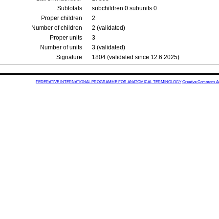
Subtotals
subchildren 0 subunits 0
Proper children
2
Number of children
2 (validated)
Proper units
3
Number of units
3 (validated)
Signature
1804 (validated since 12.6.2025)
FEDERATIVE INTERNATIONAL PROGRAMME FOR ANATOMICAL TERMINOLOGY
Creative Commons Attr