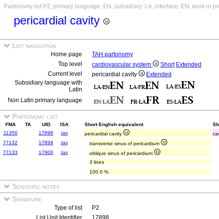
Partonomy list P2, primary language: EN, subsidiary: LA, interface: EN, work in p
pericardial cavity
List navigation
Home page
TAH partonomy
Top level
cardiovascular system
Short
Extended
Current level
pericardial cavity
Extended
Subsidiary language with
Latin
Non Latin primary language
Partonomy list
FMA
TA
UID
ISA
Short English equivalent
Sh
11350
17898
tax
pericardial cavity
ca
77132
17899
tax
transverse sinus of pericardium
77133
17900
tax
oblique sinus of pericardium
3 lines
100.0 %
Scientific notes
Signature
Type of list
P2
List Unit Identifier
17898