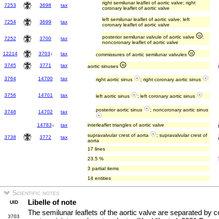
right semilunar leaflet of aortic valve; right
7253
3698
tax
coronary leaflet of aortic valve
left semilunar leaflet of aortic valve; left
7254
3699
tax
coronary leaflet of aortic valve
posterior semilunar valvule of aortic valve
;
7252
3700
tax
noncoronary leaflet of aortic valve
12214
3703
↓
tax
commissures of aortic semilunar valvules
3745
3771
tax
aortic sinuses
3764
14700
tax
right aortic sinus
; right coronary aortic sinus
3756
14701
tax
left aortic sinus
; left coronary aortic sinus
posterior aortic sinus
; noncoronary aortic sinus
3748
14702
tax
14783
↓
tax
interleaflet triangles of aortic valve
supravalvular crest of aorta
; supravalvular crest of
3738
3772
tax
aorta
17 lines
23.5 %
3 partial items
14 entities
Scientific notes
Libelle of note
UID
The semilunar leaflets of the aortic valve are separated by 
3703