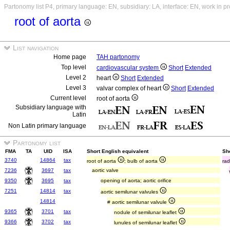
Partonomy list P4, primary language: EN, subsidiary: LA, interface: EN, work in p
root of aorta
List navigation
Home page
TAH partonomy
Top level
cardiovascular system
Short
Extended
Level 2
heart
Short
Extended
Level 3
valvar complex of heart
Short
Extended
Current level
root of aorta
Subsidiary language with
Latin
Non Latin primary language
Partonomy list
FMA
TA
UID
ISA
Short English equivalent
Sho
3740
14864
tax
root of aorta
; bulb of aorta
rad
7236
3697
tax
aortic valve
9350
3695
tax
opening of aorta; aortic orifice
7251
14814
tax
aortic semilunar valvules
14814
# aortic semilunar valvule
9365
3701
tax
nodule of semilunar leaflet
9366
3702
tax
lunules of semilunar leaflet