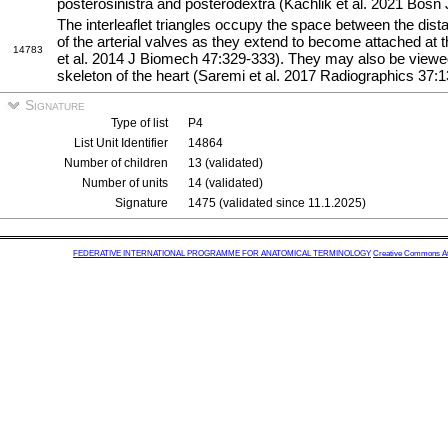
posterosinistra and posterodextra (Kachlik et al. 2021 Bosn
The interleaflet triangles occupy the space between the distal
of the arterial valves as they extend to become attached at 
14783
et al. 2014 J Biomech 47:329-333). They may also be viewed 
skeleton of the heart (Saremi et al. 2017 Radiographics 37:
Signature
Type of list
P4
List Unit Identifier
14864
Number of children
13 (validated)
Number of units
14 (validated)
Signature
1475 (validated since 11.1.2025)
FEDERATIVE INTERNATIONAL PROGRAMME FOR ANATOMICAL TERMINOLOGY
Creative Commons Attr