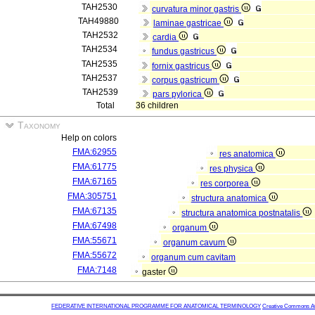
TAH2530
curvatura minor gastris
TAH49880
laminae gastricae
TAH2532
cardia
TAH2534
fundus gastricus
TAH2535
fornix gastricus
TAH2537
corpus gastricum
TAH2539
pars pylorica
Total
36 children
Taxonomy
Help on colors
FMA:62955
res anatomica
FMA:61775
res physica
FMA:67165
res corporea
FMA:305751
structura anatomica
FMA:67135
structura anatomica postnatalis
FMA:67498
organum
FMA:55671
organum cavum
FMA:55672
organum cum cavitam
FMA:7148
gaster
FEDERATIVE INTERNATIONAL PROGRAMME FOR ANATOMICAL TERMINOLOGY
Creative Commons Attr