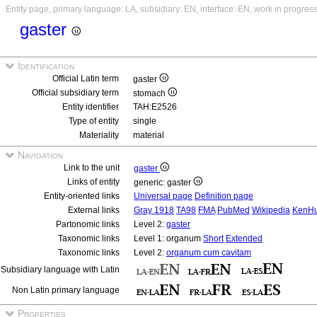
Entity page, primary language: LA, subsidiary: EN, interface: EN, work in progres
gaster
Identification
Official Latin term
gaster
Official subsidiary term
stomach
Entity identifier
TAH:E2526
Type of entity
single
Materiality
material
Navigation
Link to the unit
gaster
Links of entity
generic: gaster
Entity-oriented links
Universal page
Definition page
External links
Gray 1918
TA98
FMA
PubMed
Wikipedia
KenH
Partonomic links
Level 2:
gaster
Taxonomic links
Level 1: organum
Short
Extended
Taxonomic links
Level 2:
organum cum cavitam
Subsidiary language with Latin
Non Latin primary language
Properties