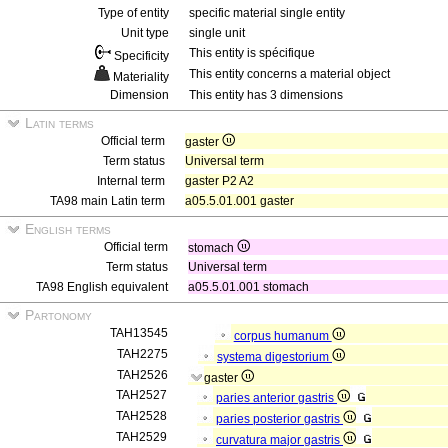
Type of entity
specific material single entity
Unit type
single unit
This entity is spécifique
Specificity
This entity concerns a material object
Materiality
Dimension
This entity has 3 dimensions
Latin terms
Official term
gaster
Term status
Universal term
Internal term
gaster P2 A2
TA98 main Latin term
a05.5.01.001 gaster
English terms
Official term
stomach
Term status
Universal term
TA98 English equivalent
a05.5.01.001 stomach
Partonomy
TAH13545
corpus humanum
TAH2275
systema digestorium
TAH2526
gaster
TAH2527
paries anterior gastris
TAH2528
paries posterior gastris
TAH2529
curvatura major gastris