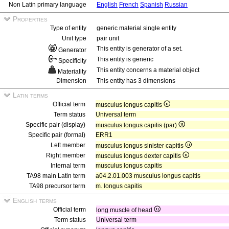
Non Latin primary language
English
French
Spanish
Russian
Properties
Type of entity
generic material single entity
Unit type
pair unit
This entity is generator of a set.
Generator
This entity is generic
Specificity
This entity concerns a material object
Materiality
Dimension
This entity has 3 dimensions
Latin terms
Official term
musculus longus capitis
Term status
Universal term
Specific pair (display)
musculus longus capitis (par)
Specific pair (formal)
ERR1
Left member
musculus longus sinister capitis
Right member
musculus longus dexter capitis
Internal term
musculus longus capitis
TA98 main Latin term
a04.2.01.003 musculus longus capitis
TA98 precursor term
m. longus capitis
English terms
Official term
long muscle of head
Term status
Universal term