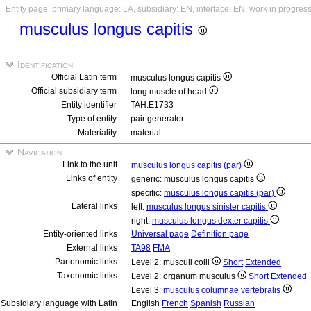
Entity page, primary language: LA, subsidiary: EN, interface: EN, work in progres
musculus longus capitis
Identification
Official Latin term
musculus longus capitis
Official subsidiary term
long muscle of head
Entity identifier
TAH:E1733
Type of entity
pair generator
Materiality
material
Navigation
Link to the unit
musculus longus capitis (par)
Links of entity
generic: musculus longus capitis
specific:
musculus longus capitis (par)
Lateral links
left:
musculus longus sinister capitis
right:
musculus longus dexter capitis
Entity-oriented links
Universal page
Definition page
External links
TA98
FMA
Partonomic links
Level 2: musculi colli
Short
Extended
Taxonomic links
Level 2: organum musculus
Short
Extended
Level 3:
musculus columnae vertebralis
Subsidiary language with Latin
English
French
Spanish
Russian