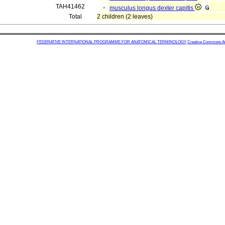
TAH41462
musculus longus dexter capitis
Total
2 children (2 leaves)
FEDERATIVE INTERNATIONAL PROGRAMME FOR ANATOMICAL TERMINOLOGY
Creative Commons Attr