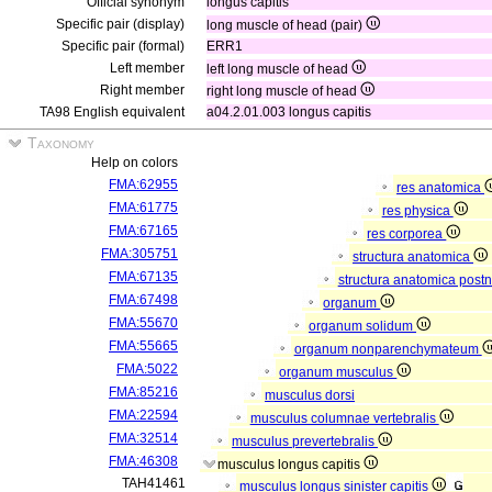
Official synonym
longus capitis
Specific pair (display)
long muscle of head (pair)
Specific pair (formal)
ERR1
Left member
left long muscle of head
Right member
right long muscle of head
TA98 English equivalent
a04.2.01.003 longus capitis
Taxonomy
Help on colors
FMA:62955
res anatomica
FMA:61775
res physica
FMA:67165
res corporea
FMA:305751
structura anatomica
FMA:67135
structura anatomica postn
FMA:67498
organum
FMA:55670
organum solidum
FMA:55665
organum nonparenchymateum
FMA:5022
organum musculus
FMA:85216
musculus dorsi
FMA:22594
musculus columnae vertebralis
FMA:32514
musculus prevertebralis
FMA:46308
musculus longus capitis
TAH41461
musculus longus sinister capitis